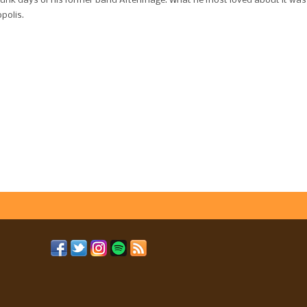
punk days of his former band Afterimage. What he most loved about it was
polis.