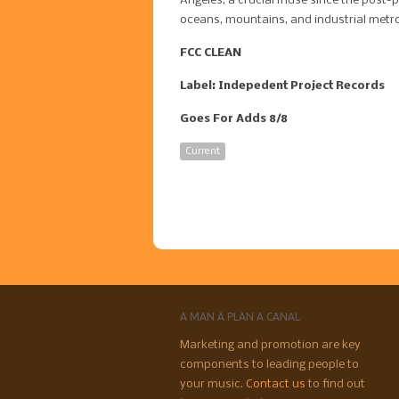
Angeles, a crucial muse since the post-
oceans, mountains, and industrial metro
FCC CLEAN
Label: Indepedent Project Records
Goes For Adds 8/8
Current
A MAN A PLAN A CANAL
Marketing and promotion are key
components to leading people to
your music.
Contact us
to find out