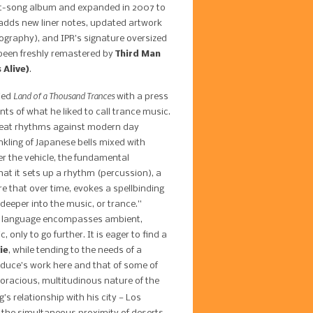
ight-song album and expanded in 2007 to
n adds new liner notes, updated artwork
tography), and IPR’s signature oversized
 been freshly remastered by
Third Man
 Alive)
.
Land of a Thousand Trances
ied
with a press
ts of what he liked to call trance music.
 beat rhythms against modern day
inkling of Japanese bells mixed with
 the vehicle, the fundamental
hat it sets up a rhythm (percussion), a
re that over time, evokes a spellbinding
deeper into the music, or trance.”
ce language encompasses ambient,
 only to go further. It is eager to find a
ie
, while tending to the needs of a
roduce’s work here and that of some of
 voracious, multitudinous nature of the
’s relationship with his city — Los