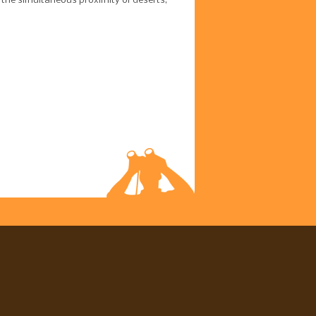
 the simultaneous proximity of deserts,