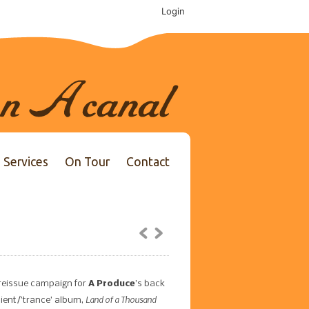
Login
Services
On Tour
Contact
reissue campaign for
A Produce
’s back
Land of a Thousand
bient/’trance’ album,