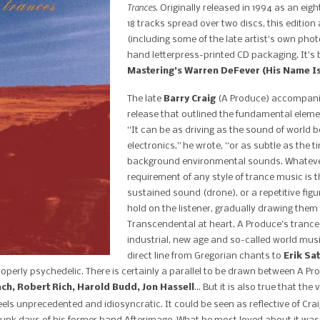
Trances
. Originally released in 1994 as an e
18 tracks spread over two discs, this editio
(including some of the late artist’s own pho
hand letterpress-printed CD packaging. It’s
Mastering’s Warren DeFever (His Name Is
The late
Barry Craig
(A Produce) accompan
release that outlined the fundamental elemen
“It can be as driving as the sound of world
electronics,” he wrote, “or as subtle as the t
background environmental sounds. Whatever
requirement of any style of trance music is t
sustained sound (drone), or a repetitive figu
hold on the listener, gradually drawing them 
Transcendental at heart, A Produce’s tran
industrial, new age and so-called world music,
direct line from Gregorian chants to
Erik Sat
roperly psychedelic. There is certainly a parallel to be drawn between A P
ach, Robert Rich, Harold Budd, Jon Hassell
… But it is also true that the
eels unprecedented and idiosyncratic. It could be seen as reflective of Craig