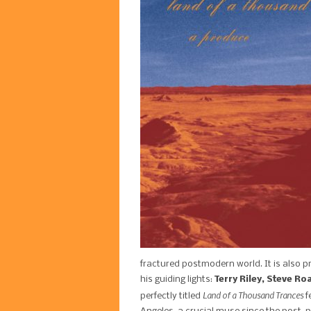
fractured postmodern world. It is also p
his guiding lights:
Terry Riley, Steve Ro
Land of a Thousand Trances
perfectly titled
f