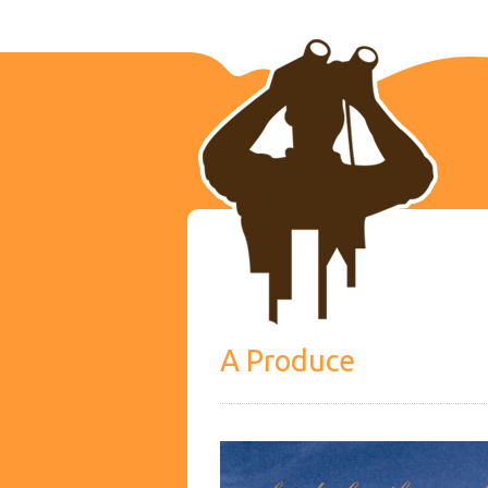
A Produce