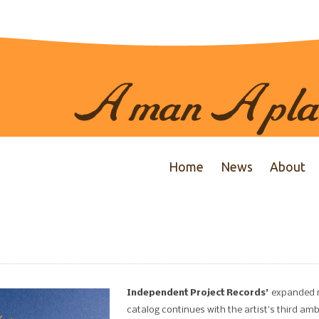
Home
News
About
Independent Project Records’
expanded 
catalog continues with the artist’s third am