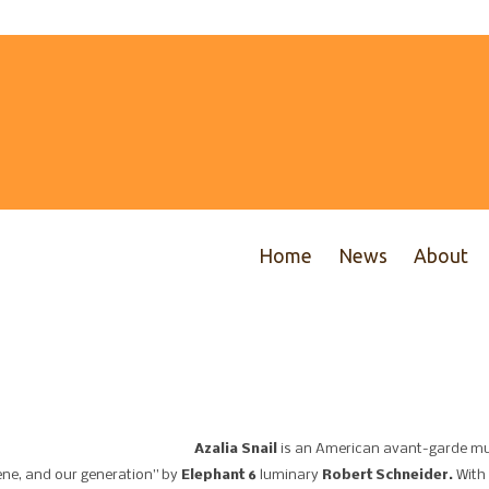
Home
News
About
Azalia Snail
is an American avant-garde mu
cene, and our generation” by
Elephant 6
luminary
Robert Schneider.
With 