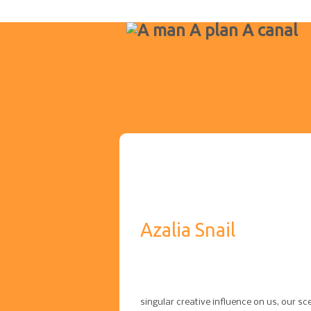
Azalia Snail
singular creative influence on us, our s