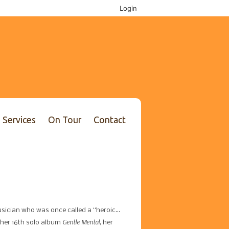
Login
Services
On Tour
Contact
sician who was once called a “heroic…
Gentle Mental
her 16th solo album
, her