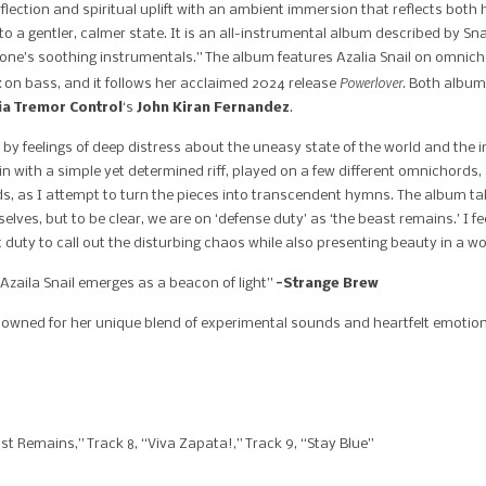
reflection and spiritual uplift with an ambient immersion that reflects both
o a gentler, calmer state. It is an all-instrumental album described by S
e’s soothing instrumentals.” The album features Azalia Snail on omnicho
Powerlover
t
on bass, and it follows her acclaimed 2024 release
. Both album
ia Tremor Control
‘s
John Kiran Fernandez
.
d by feelings of deep distress about the uneasy state of the world and th
n with a simple yet determined riff, played on a few different omnichords, 
, as I attempt to turn the pieces into transcendent hymns. The album take
selves, but to be clear, we are on ‘defense duty’ as ‘the beast remains.’ I fe
nt duty to call out the disturbing chaos while also presenting beauty in a wo
 Azaila Snail emerges as a beacon of light”
-Strange Brew
nowned for her unique blend of experimental sounds and heartfelt emotio
 Remains,” Track 8, “Viva Zapata!,” Track 9, “Stay Blue”