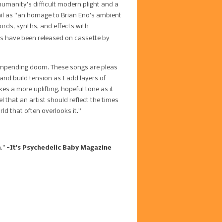
 humanity’s difficult modern plight and a
nail as “an homage to Brian Eno’s ambient
rds, synths, and effects with
s have been released on cassette by
e impending doom. These songs are pleas
and build tension as I add layers of
s a more uplifting, hopeful tone as it
el that an artist should reflect the times
rld that often overlooks it.”
n.”
-It’s Psychedelic Baby Magazine