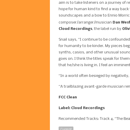
aim is to take listeners on a journey of 
hope for human kind to find a way back t
soundscapes and a bow to Ennio Morricon
composer/arranger/musician
Dan Wes
Cloud Recordings
, the label run by
Oliv
Snail says, “I continue to be confounde
for humanity to be kinder. My pieces begi
synths, casios, and other unusual sounds
goes on. I think the titles speak for them
that he/she is living in. I feel an immine
“In a world often besieged by negativity,
“A trailblazing avant-garde musician re
FCC Clean
Label: Cloud Recordings
Recommended Tracks: Track 4, “The Beast
Current