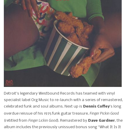
Detroit’s legendary Westbound Records has teamed with vinyl
specialist label Org Music to re-launch with a series of remastered,
celebrated funk and soul albums. Next up is
Dennis Coffey
’s long
Finger Pickin Good
overdue reissue of his 1975 funk guitar treasure,
Finger Lickin Good
(retitled from
). Remastered by
Dave Gardner
, the
album includes the previously unissued bonus song “What It Is It