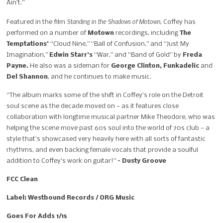
Ain’t.”
Standing in the Shadows of Motown
Featured in the film
, Coffey has
performed on a number of
Motown
recordings, including
The
Temptations’
“Cloud Nine,” “Ball of Confusion,” and “Just My
Imagination,”
Edwin Starr’s
“War,” and “Band of Gold” by
Freda
Payne.
He also was a sideman for
George Clinton, Funkadelic
and
Del Shannon
, and he continues to make music.
“The album marks some of the shift in Coffey’s role on the Detroit
soul scene as the decade moved on — as it features close
collaboration with longtime musical partner Mike Theodore, who was
helping the scene move past 60s soul into the world of 70s club — a
style that’s showcased very heavily here with all sorts of fantastic
rhythms, and even backing female vocals that provide a soulful
addition to Coffey’s work on guitar!”
– Dusty Groove
FCC Clean
Label: Westbound Records / ORG Music
Goes For Adds 1/15