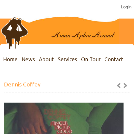
Login
Home
News
About
Services
On Tour
Contact
Dennis Coffey