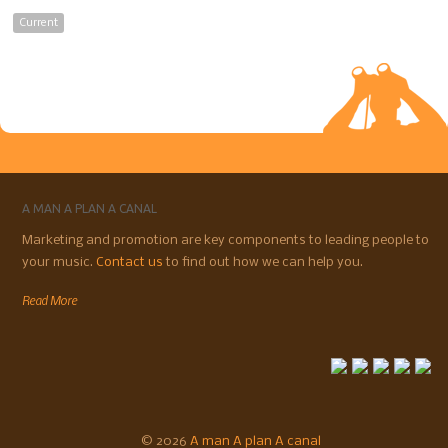
Current
A MAN A PLAN A CANAL
Marketing and promotion are key components to leading people to
your music.
Contact us
to find out how we can help you.
Read More
© 2026
A man A plan A canal