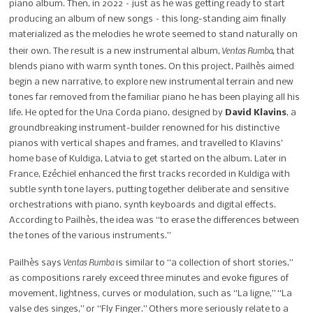
piano album. Then, in 2022 – just as he was getting ready to start
producing an album of new songs – this long-standing aim finally
materialized as the melodies he wrote seemed to stand naturally on
Ventas Rumba,
their own. The result is a new instrumental album,
that
blends piano with warm synth tones. On this project, Pailhès aimed
begin a new narrative, to explore new instrumental terrain and new
tones far removed from the familiar piano he has been playing all his
life. He opted for the Una Corda piano, designed by
David Klavins
, a
groundbreaking instrument-builder renowned for his distinctive
pianos with vertical shapes and frames, and travelled to Klavins’
home base of Kuldiga, Latvia to get started on the album. Later in
France, Ezéchiel enhanced the first tracks recorded in Kuldiga with
subtle synth tone layers, putting together deliberate and sensitive
orchestrations with piano, synth keyboards and digital effects.
According to Pailhès, the idea was “to erase the differences between
the tones of the various instruments.”
Ventas Rumba
Pailhès says
is similar to “a collection of short stories,”
as compositions rarely exceed three minutes and evoke figures of
movement, lightness, curves or modulation, such as “La ligne,” “La
valse des singes,” or “Fly Finger.”
Others more seriously relate to a