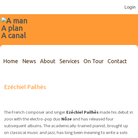
Login
Home
News
About
Services
On Tour
Contact
Ezéchiel Pailhès
The French composer and singer
Ezéchiel Pailhès
made his debut in
2001 with the electro-pop duo
Nôze
and has released four
subsequent albums. The academically-trained pianist, brought up
on classical music and jazz, has long been meaning to write a solo