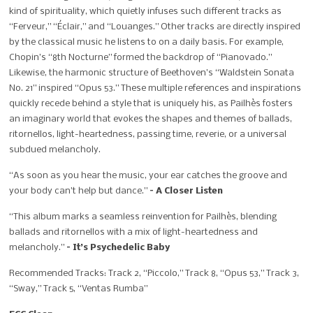
kind of spirituality, which quietly infuses such different tracks as
“Ferveur,” “Éclair,” and “Louanges.” Other tracks are directly inspired
by the classical music he listens to on a daily basis. For example,
Chopin’s “8th Nocturne” formed the backdrop of “Pianovado.”
Likewise, the harmonic structure of Beethoven’s “Waldstein Sonata
No. 21” inspired “Opus 53.” These multiple references and inspirations
quickly recede behind a style that is uniquely his, as Pailhès fosters
an imaginary world that evokes the shapes and themes of ballads,
ritornellos, light-heartedness, passing time, reverie, or a universal
subdued melancholy.
“As soon as you hear the music, your ear catches the groove and
your body can’t help but dance.”
– A Closer Listen
“This album marks a seamless reinvention for Pailhès, blending
ballads and ritornellos with a mix of light-heartedness and
melancholy.”
– It’s Psychedelic Baby
Recommended Tracks: Track 2, “Piccolo,” Track 8, “Opus 53,” Track 3,
“Sway,” Track 5, “Ventas Rumba”