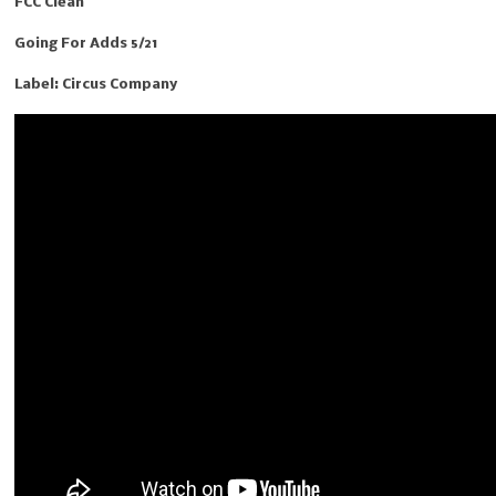
FCC Clean
Going For Adds 5/21
Label: Circus Company