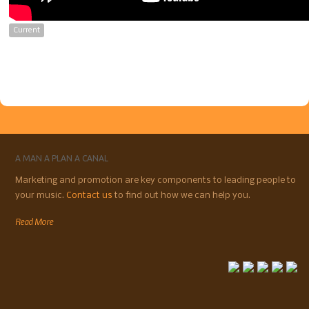
Current
A MAN A PLAN A CANAL
Marketing and promotion are key components to leading people to
your music.
Contact us
to find out how we can help you.
Read More