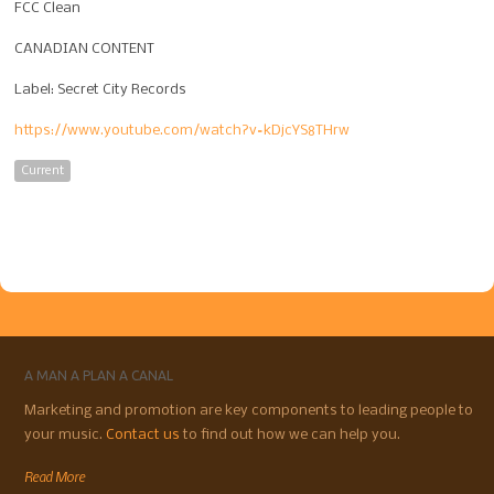
FCC Clean
CANADIAN CONTENT
Label: Secret City Records
https://www.youtube.com/watch?v=kDjcYS8THrw
Current
A MAN A PLAN A CANAL
Marketing and promotion are key components to leading people to
your music.
Contact us
to find out how we can help you.
Read More