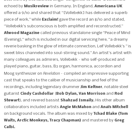
echoed by
Musikreview
in Germany. In England,
Americana UK
offered a 9/10 and shared that “[Vollebekk] has delivered a superb
piece of work,” while
Exclaim!
gave the record an 8/10 and stated,
“Vollebekk’s subconscious is both amplified and reconstructed.”
Atwood Magazine
called previous standalone single “Peace of Mind
(Evening),“ which is included in our digital servicing here, “a dreamy
reverie basking in the glow of intimate connection, Leif Vollebekk’s ” is
sweet bliss channeled into soul-stirring sound.” An artist’s artist with
many colleagues as admirers, Vollebekk – who self-produced and
played piano, guitar, bass, B3 organ, harmonica, accordion and
Revelation
Moog synthesizer on
– compiled an impressive supporting
cast that speaks to the caliber of musicianship and feel of the
recordings, including legendary drummer
Jim Keltner
, notable steel
guitarist
Cindy Cashdollar
(
Bob Dylan, Van Morrison
and
Rod
Stewart
), and revered bassist
Shahzad Ismaily.
His other album
collaborators included artists
Angie McMahon
and
Anaïs Mitchell
on background vocals. The album was mixed by
Tchad Blake (Tom
Waits, Arctic Monkeys, Tracy Chapman)
and mastered by
Greg
Calbi.