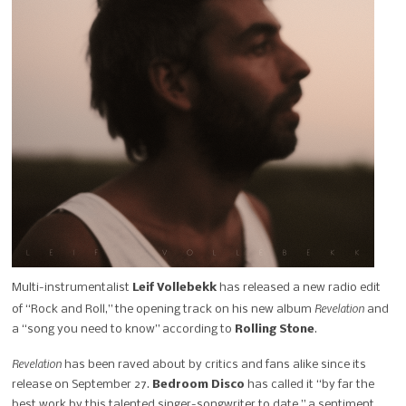
Multi-instrumentalist
Leif Vollebekk
has released a new radio edit
Revelation
of “Rock and Roll,” the opening track on his new album
and
a “song you need to know” according to
Rolling Stone
.
Revelation
has been raved about by critics and fans alike since its
release on September 27.
Bedroom Disco
has called it “by far the
best work by this talented singer-songwriter to date,” a sentiment