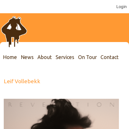
Login
Home
News
About
Services
On Tour
Contact
Leif Vollebekk