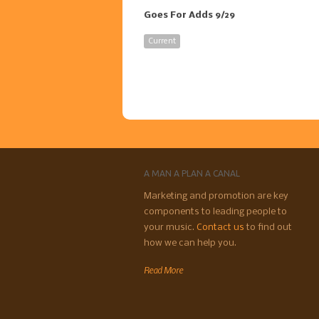
Goes For Adds 9/29
Current
A MAN A PLAN A CANAL
Marketing and promotion are key
components to leading people to
your music.
Contact us
to find out
how we can help you.
Read More