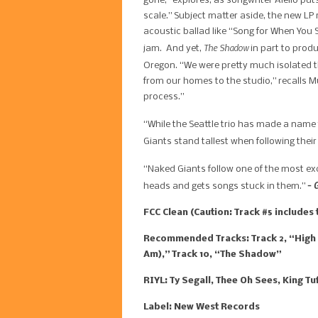
gone,” explores, as songwriter Aiello put
scale.” Subject matter aside, the new LP
acoustic ballad like “Song for When You 
​The Shadow
jam. And yet,
in part to prod
Oregon. “We were pretty much isolated th
from our homes to the studio,” recalls M
process.”
“While the Seattle trio has made a name f
Giants stand tallest when following the
“Naked Giants follow one of the most ex
– 
heads and gets songs stuck in them.”
FCC Clean (Caution: Track #5 include
Recommended Tracks: Track 2, “High Sc
Am),” Track 10, “The Shadow”
RIYL: Ty Segall, Thee Oh Sees, King T
Label: New West Records