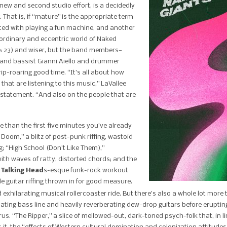
 new and second studio effort, is a decidedly
hat is, if “mature” is the appropriate term
ted with playing a fun machine, and another
aordinary and eccentric world of Naked
e: 23) and wiser, but the band members—
r and bassist Gianni Aiello and drummer
rip-roaring good time. “It’s all about how
hat are listening to this music,” LaVallee
 statement. “And also on the people that are
ore than the first five minutes you’ve already
Doom,” a blitz of post-punk riffing, wastoid
“High School (Don’t Like Them),”
ith waves of ratty, distorted chords; and the
a
Talking Head
s-esque funk-rock workout
de guitar riffing thrown in for good measure.
 exhilarating musical rollercoaster ride. But there’s also a whole lot more t
ating bass line and heavily reverberating dew-drop guitars before ​eruptin
s. “The Ripper,” a slice of mellowed-out, dark-toned psych-folk that, in li