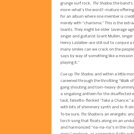
The Shadow​
grunge surf rock. ​
, the band’s
more—what’s the word?—mature offering. T
for an album where one member is credi
merely with “charisma.” This is the extr
Giants. They might be older (average ag
singer and guitarist Grant Mullen, singe
Henry LaVallee—are still out to conjure a 
many smiles can we crack on the people t
says by way of something like a mission
playing it.”
The Shadow​
Cue up ​
, and within a little m
careened through the throttling “Walk of 
gang shouting and tom-heavy drumming; 
a singalong anthem for the disaffected w
taut, falsetto-flecked “Take a Chance,” 
with bits of shimmery synth and lo-fi sli
​The Shadow
To be sure,
is an energetic and
torch song that floats along on an undul
and harmonized “​na-na-na”s in the choru