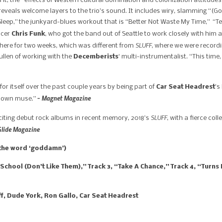
s it, the “effects of Western cultural domination and colonization attitudes
 reveals welcome layers to the trio’s sound. It includes wiry, slamming “(G
Sleep,” the junkyard-blues workout that is “Better Not Waste My Time,” “T
ucer
Chris Funk
, who got the band out of Seattle to work closely with him at
SLUFF​
ere for two weeks, which was different from ​
, where we were recordi
ullen of working with the
Decemberists
‘ multi-instrumentalist. “This time
or itself over the past couple years by being part of
Car Seat Headrest
’s
– Magnet Magazine
ir own muse.”
SLUFF
citing debut rock albums in recent memory, 2018’s
, with a fierce co
Glide Magazine
s the word ‘goddamn’)
hool (Don’t Like Them),” Track 3, “Take A Chance,” Track 4, “Turns 
uff, Dude York, Ron Gallo, Car Seat Headrest