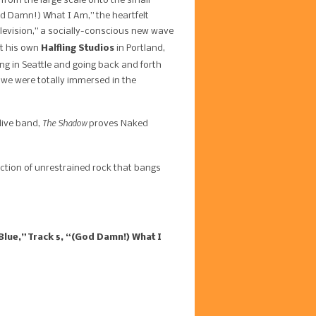
 from the large scale onto the small
od Damn!) What I Am,” the heartfelt
elevision,” a socially-conscious new wave
 his own ​
Halfling Studios
​ in Portland,
ng in Seattle and going back and forth
, we were totally immersed in the
The Shadow
 live band,
proves Naked
llection of unrestrained rock that bangs
Blue,” Track 5, “(God Damn!) What I