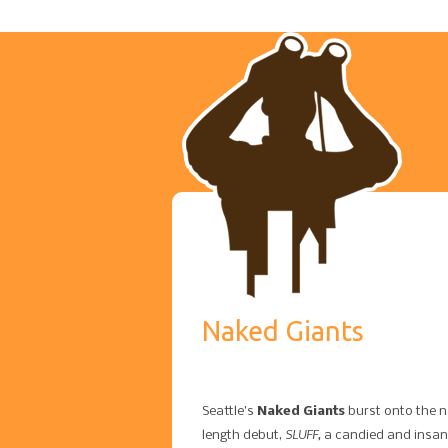
Naked Giants
Seattle’s
Naked Giants
burst onto the na
SLUFF​,
length debut, ​
a candied and insan