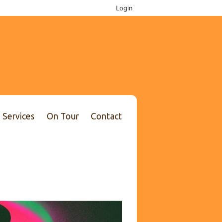
Login
Services
On Tour
Contact