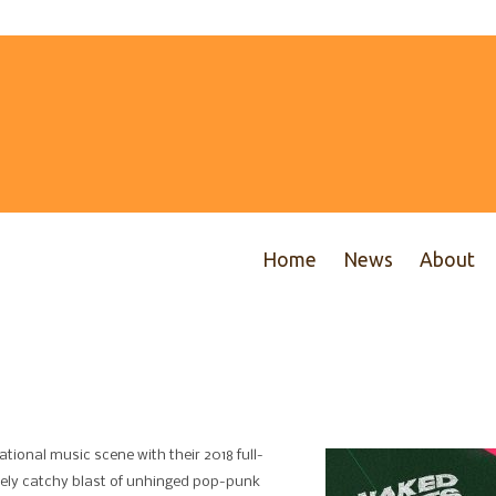
Home
News
About
tional music scene with their 2018 full-
ely catchy blast of unhinged pop-punk