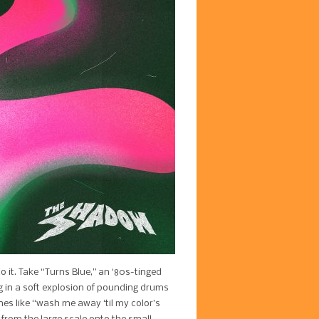
o it. Take “Turns Blue,” an ‘80s-tinged
g in a soft explosion of pounding drums
nes like “wash me away ‘til my color’s