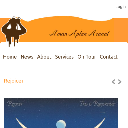
Login
Home
News
About
Services
On Tour
Contact
Rejoicer