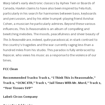
Warp label’s early electronic classics by Aphex Twin or Boards of
Canada, Havkin claims to have also been inspired by Fela Kuti,
particularly in his search for harmonies between bass, keyboards
and percussion, and by his elder trumpet-playing friend Avishai
Cohen, a musician he particularly admires. Beyond these various
influences, This Is Reasonable is an album of compelling and
bewitching melodies. The moods, peacefulness and sheer beauty of
This Is Reasonable
are, indeed, quite paradoxical, in stark contrast to
the country’s tragedies and the war currently raging less than a
hundred miles from his studio. This paradox is fully embraced by
Rejoicer, who views his music as a response to the violence of our
times.
FCC Clean
Recommended Tracks: Track 5, “I Think This Is Reasonable,”
Track 9, “OCNC XTR,” Track 1, “Jail Times With Mr. Murd,” Track 3,
“Your Tissues SVP”
Label: Circus Company