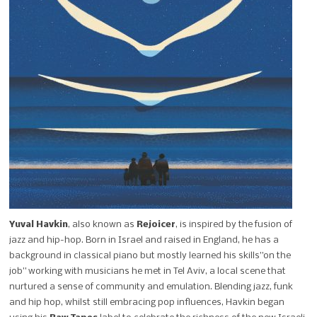
Yuval Havkin
, also known as
Rejoicer
, is inspired by the fusion of
jazz and hip-hop. Born in Israel and raised in England, he has a
background in classical piano but mostly learned his skills”on the
job” working with musicians he met in Tel Aviv, a local scene that
nurtured a sense of community and emulation. Blending jazz, funk
and hip hop, whilst still embracing pop influences, Havkin began