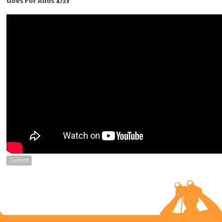
Goes For Adds 4/23
Current