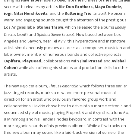
using his
Raw Tapes
label to celebrate the richness of the new Israeli
scene with releases by artists like
Duo Brothers, Maya Dunietz,
iogi, Nitai Hershkovits
, and the
Buttering Trio
. In 2018, Rejoicer’s
warm and engaging sounds caught the attention of the prestigious
Energy
Los Angeles label
Stones Throw
, which released the albums
Dreams
Spiritual Sleaze
(2018) and
(2020). Now based between Los
Angeles and Savyon, near Tel Aviv, this hyperactive and instinctive
artist simultaneously pursues a career as a composer, musician and
label owner, member of numerous bands and collective projects
(
Apifera, PlayDead,
collaborations with
Jimi Prasad
and
Avishai
Cohen
) while also offering his studios and production skills to other
artists.
This Is Reasonable
The new Rejoicer album,
, which follows three earlier
jazz-tinged records, marks a new and more personal musical
direction for an artist who previously favored group work and
collaborations. Havkin chose here to delve into a more electronic and
sequenced style of music, playing Prophet 6 and 8 synths, a Juno 60,
a Minimoog and his Fender Rhodes keyboard, in contrast with the
more organic sounds of his previous albums. While a few tracks on
this new album may sound like a laid-back version of some of the