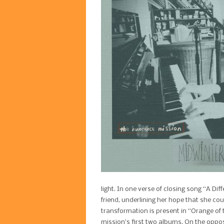
light. In one verse of closing song “A Di
friend, underlining her hope that she c
transformation is present in “Orange of t
mission’s first two albums. On the oppos