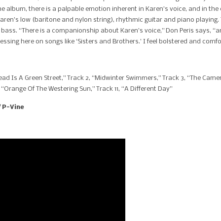
e album, there is a palpable emotion inherent in Karen’s voice, and in the
 Karen’s low (baritone and nylon string), rhythmic guitar and piano playing.
 bass. “There is a companionship about Karen’s voice,” Don Peris says, “and
expressing here on songs like ‘Sisters and Brothers.’ I feel bolstered and com
ad Is A Green Street,” Track 2, “Midwinter Swimmers,” Track 3, “The Camer
, “Orange Of The Westering Sun,” Track 11, “A Different Day”
/ P-Vine