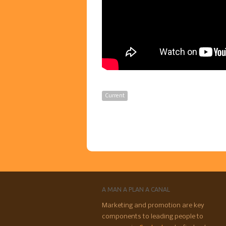
Current
A MAN A PLAN A CANAL
Marketing and promotion are key
components to leading people to