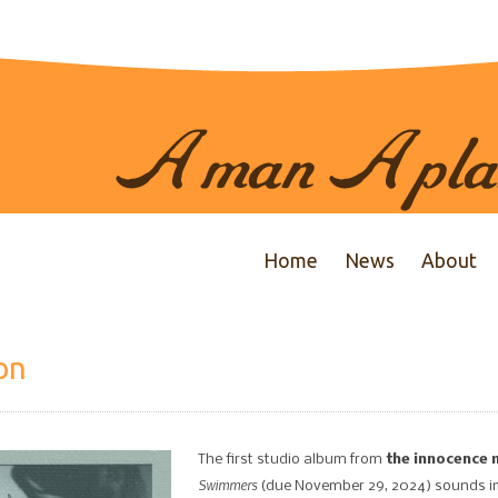
Home
News
About
on
The first studio album from
the innocence 
Swimmers
(due November 29, 2024) sounds imm