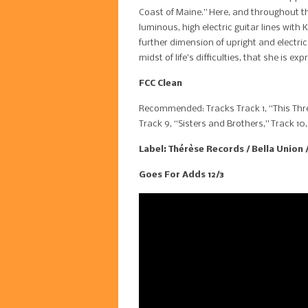
Coast of Maine.” Here, and throughout th
luminous, high electric guitar lines with
further dimension of upright and electric
midst of life’s difficulties, that she is 
FCC Clean
Recommended: Tracks Track 1, “This Thre
Track 9, “Sisters and Brothers,” Track 10
Label: Thérèse Records / Bella Union 
Goes For Adds 12/3