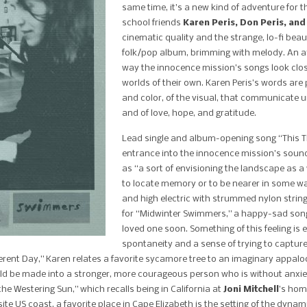
same time, it’s a new kind of adventure for 
school friends
Karen Peris, Don Peris, and
cinematic quality and the strange, lo-fi bea
folk/pop album, brimming with melody.
An a
way the innocence mission’s songs look cl
worlds of their own. Karen Peris’s words are 
and color, of the visual, that communicate u
and of love, hope, and gratitude.
Lead single and album-opening song “This Thr
entrance into the innocence mission’s sound 
as “a sort of envisioning the landscape as a
to locate memory or to be nearer in some wa
and high electric with strummed nylon stri
for “Midwinter Swimmers,” a happy-sad son
loved one soon. Something of this feeling is
spontaneity and a sense of trying to capture
fferent Day,” Karen relates a favorite sycamore tree to an imaginary appaloo
ould be made into a stronger, more courageous person who is without anxi
he Westering Sun,” which recalls being in California at
Joni Mitchell
’s hom
ite US coast, a favorite place in Cape Elizabeth is the setting of the dyn