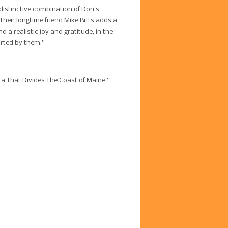
 distinctive combination of Don’s
 Their longtime friend Mike Bitts adds a
 a realistic joy and gratitude, in the
forted by them.”
a That Divides The Coast of Maine,”