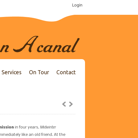
Login
Services
On Tour
Contact
Midwinter
mission
in four years,
ediately like an old friend. At the