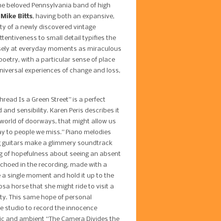
the beloved Pennsylvania band of high
 Mike Bitts
, having both an expansive,
uty of a newly discovered vintage
ttentiveness to small detail typifies the
osely at everyday moments as miraculous
poetry, with a particular sense of place
niversal experiences of change and loss,
ead Is a Green Street” is a perfect
and sensibility. Karen Peris describes it
 world of doorways, that might allow us
y to people we miss.” Piano melodies
ng guitars make a glimmery soundtrack
g of hopefulness about seeing an absent
 echoed in the recording, made with a
 a single moment and hold it up to the
sa horse that she might ride to visit a
ety. This same hope of personal
e studio to record the innocence
amic and ambient “The Camera Divides the