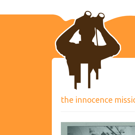
the innocence missi