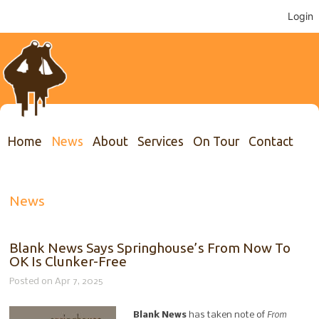
Login
Home
News
About
Services
On Tour
Contact
News
Blank News Says Springhouse’s From Now To
OK Is Clunker-Free
Posted on Apr 7, 2025
From
Blank News
has taken note of