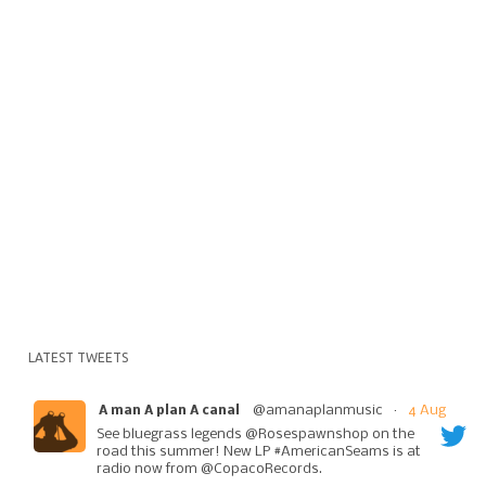
LATEST TWEETS
@amanaplanmusic
·
4 Aug
A man A plan A canal
See bluegrass legends @Rosespawnshop on the
road this summer! New LP #AmericanSeams is at
radio now from @CopacoRecords.