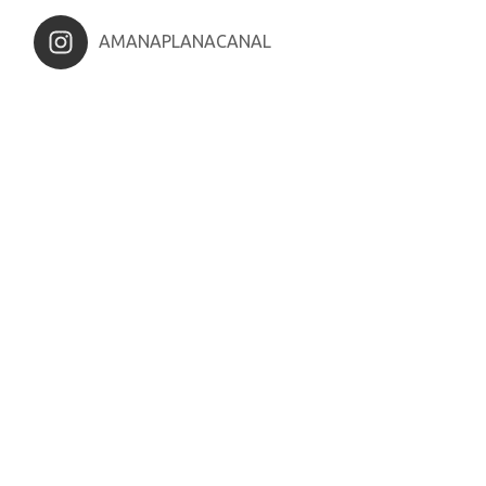
AMANAPLANACANAL