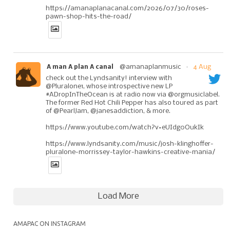
https://amanaplanacanal.com/2026/07/30/roses-
pawn-shop-hits-the-road/
@amanaplanmusic
·
4 Aug
A man A plan A canal
check out the Lyndsanity! interview with
@Pluralone1, whose introspective new LP
#ADropInTheOcean is at radio now via @orgmusiclabel.
The former Red Hot Chili Pepper has also toured as part
of @PearlJam, @janesaddiction, & more.
https://www.youtube.com/watch?v=eUIdg0OukIk
https://www.lyndsanity.com/music/josh-klinghoffer-
pluralone-morrissey-taylor-hawkins-creative-mania/
Load More
AMAPAC ON INSTAGRAM