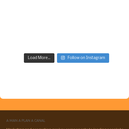
Load More...
Follow on Instagram
A MAN A PLAN A CANAL