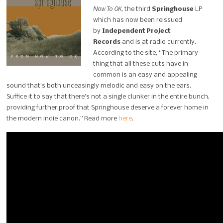
Now To OK
, the third
Springhouse
LP
which has now been reissued
by
Independent Project
Records
and is at radio currently.
According to the site, “The primary
thing that all these cuts have in
common is an easy and appealing
sound that’s both unceasingly melodic and easy on the ears.
Suffice it to say that there’s not a single clunker in the entire bunch,
providing further proof that Springhouse deserve a forever home in
the modern indie canon.” Read more
here
.