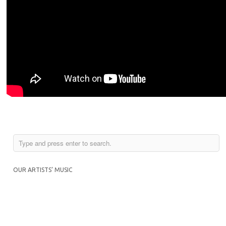
OUR ARTISTS’ MUSIC