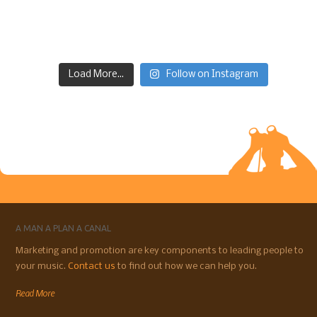
Load More...
Follow on Instagram
A MAN A PLAN A CANAL
Marketing and promotion are key components to leading people to
your music.
Contact us
to find out how we can help you.
Read More