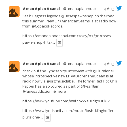
@amanaplanmusic
·
4 Aug
A man A plan A canal
See bluegrass legends
@Rosespawnshop
on the road
this summer! New LP
#AmericanSeams
is at radio now
from
@CopacoRecords
.
https://amanaplanacanal.com/2026/07/30/roses-
pawn-shop-hits-...
@amanaplanmusic
·
4 Aug
A man A plan A canal
check out the Lyndsanity! interview with
@Pluralone1
,
whose introspective new LP
#ADropInTheOcean
is at
radio now via
@orgmusiclabel
. The former Red Hot Chili
Pepper has also toured as part of
@PearlJam
,
@janesaddiction
, & more.
https://www.youtube.com/watch?v=eUIdg0OukIk
https://www.lyndsanity.com/music/josh-klinghoffer-
pluralone-...