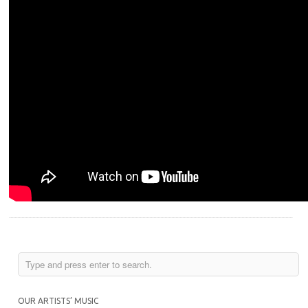
OUR ARTISTS’ MUSIC