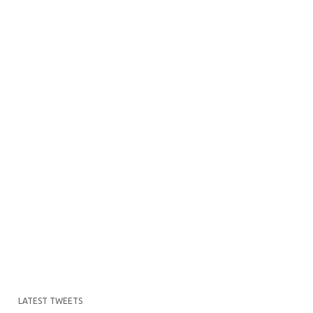
LATEST TWEETS