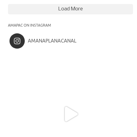
Load More
AMAPAC ON INSTAGRAM
AMANAPLANACANAL