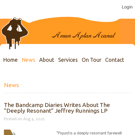
Login
Home
News
About
Services
On Tour
Contact
News
The Bandcamp Diaries Writes About The
“Deeply Resonant” Jeffrey Runnings LP
Posted on Aug 4, 2025
“Piqued
is a deeply resonant farewell