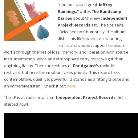
from post‑punk great
Jeffrey
Runnings
,” writes
The Bandcamp
Diaries
about the new I
ndependent
Project Records
set. The site says,
“Released posthumously, the album
distills his life’s work into haunting,
minimalist soundscapes. The album
works through themes of loss, memory, and liberation with sparse
instrumentation. Voice and atmosphere carry more weight than
anything flashy. There are echoes of
For Against’
s melodic
restraint, but here the emotion takes priority. This record feels
contemplative, quiet, yet powerful. It stands as a fitting tribute and
an immersive listen.” Check it out
here.
The LP is at radio now from
Independent Project Records
. Get it
started now!