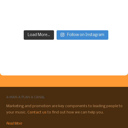
Load More...
Follow on Instagram
A MAN A PLAN A CANAL
Marketing and promotion are key components to leading people to
your music.
Contact us
to find out how we can help you.
Read More