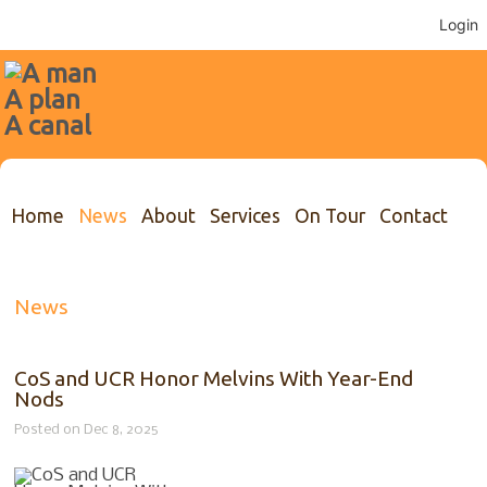
Login
Home
News
About
Services
On Tour
Contact
News
CoS and UCR Honor Melvins With Year-End
Nods
Posted on Dec 8, 2025