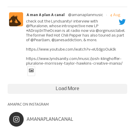
@amanaplanmusic
·
4 Aug
A man A plan A canal
check out the Lyndsanity! interview with
@Pluralone1, whose introspective new LP
#ADropInTheOcean is at radio now via @orgmusiclabel.
The former Red Hot Chili Pepper has also toured as part
of @PearlJam, @janesaddiction, & more.
https://www.youtube.com/watch?v=eUIdg0OukIk
https://www.lyndsanity.com/music/josh-klinghoffer-
pluralone-morrissey-taylor-hawkins-creative-mania/
Load More
AMAPAC ON INSTAGRAM
AMANAPLANACANAL