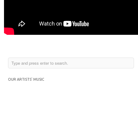
OUR ARTISTS’ MUSIC