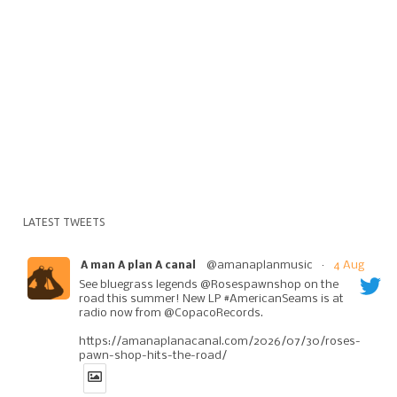
LATEST TWEETS
@amanaplanmusic
·
4 Aug
A man A plan A canal
See bluegrass legends @Rosespawnshop on the
road this summer! New LP #AmericanSeams is at
radio now from @CopacoRecords.
https://amanaplanacanal.com/2026/07/30/roses-
pawn-shop-hits-the-road/