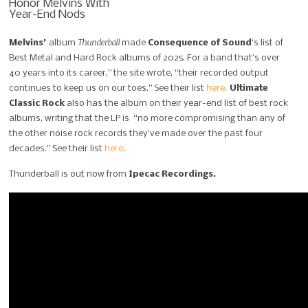
Thunderball
Melvins’
album
made
Consequence of Sound
‘s list of
Best Metal and Hard Rock albums of 2025. For a band that’s over
40 years into its career,” the site wrote, “their recorded output
continues to keep us on our toes.” See their list
here
.
Ultimate
Classic Rock
also has the album on their year-end list of best rock
albums, writing that the LP is “no more compromising than any of
the other noise rock records they’ve made over the past four
decades.” See their list
here
.
Thunderball is out now from
Ipecac Recordings.