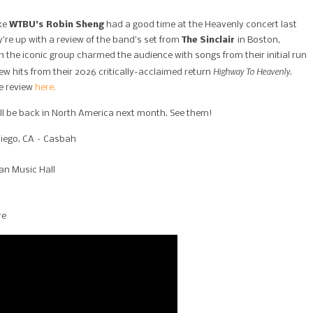
ike
WTBU’s Robin Sheng
had a good time at the Heavenly concert last
’re up with a review of the band’s set from
The Sinclair
in Boston,
h the iconic group charmed the audience with songs from their initial run
Highway To Heavenly
ew hits from their 2026 critically-acclaimed return
.
ve review
here.
ll be back in North America next month. See them!
Diego, CA – Casbah
an Music Hall
re