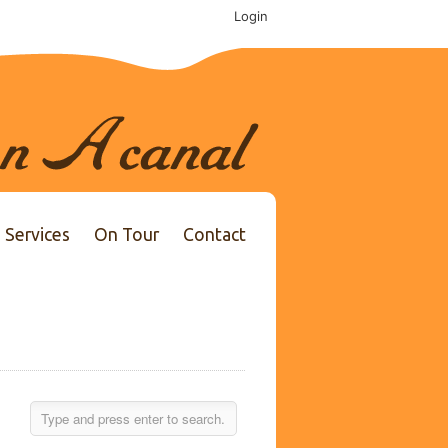
Login
Services
On Tour
Contact