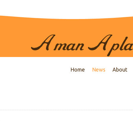
Home
News
About
y