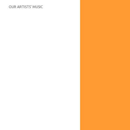
OUR ARTISTS’ MUSIC