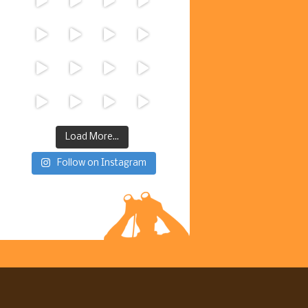
Load More...
Follow on Instagram