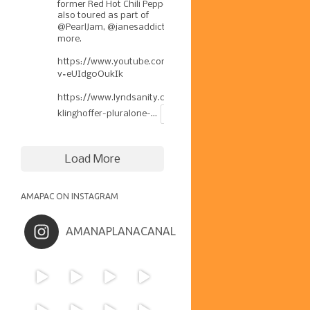
former Red Hot Chili Pepper has
also toured as part of
@PearlJam
,
@janesaddiction
, &
more.
https://www.youtube.com/watch?
v=eUIdg0OukIk
https://www.lyndsanity.com/music/josh-
klinghoffer-pluralone-...
Load More
AMAPAC ON INSTAGRAM
AMANAPLANACANAL