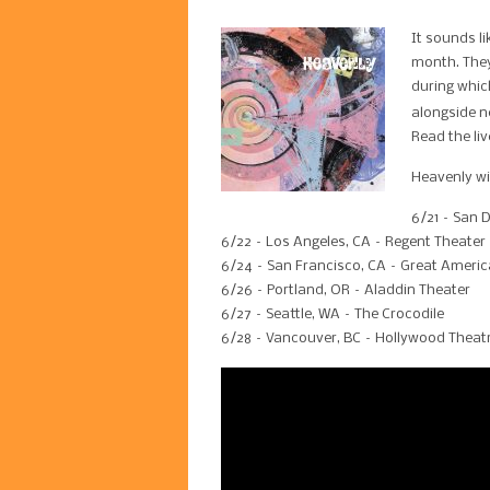
It sounds l
month. They
during whic
alongside n
Read the li
Heavenly wi
6/21 – San 
6/22 – Los Angeles, CA – Regent Theater
6/24 – San Francisco, CA – Great Americ
6/26 – Portland, OR – Aladdin Theater
6/27 – Seattle, WA – The Crocodile
6/28 – Vancouver, BC – Hollywood Theat