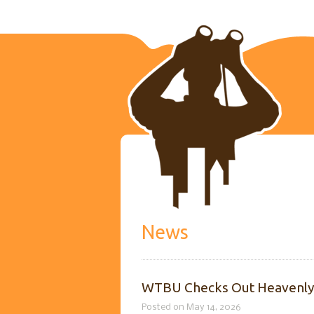
News
WTBU Checks Out Heavenl
Posted on May 14, 2026