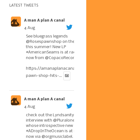
LATEST TWEETS
A man A plan A canal
4 Aug
See bluegrass legends
@Rosespawnshop
on the road
this summer! New LP
#AmericanSeams
is at radio
now from
@CopacoRecords
.
https://amanaplanacanal.com/2026/07/30/roses-
pawn-shop-hits-...
A man A plan A canal
4 Aug
check out the Lyndsanity!
interview with
@Pluralone1
,
whose introspective new LP
#ADropInTheOcean
is at radio
now via
@orgmusiclabel
. The