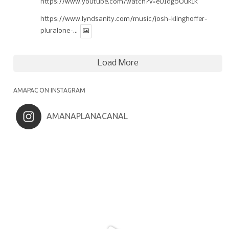
https://www.youtube.com/watch?v=eUIdg0OukIk
https://www.lyndsanity.com/music/josh-klinghoffer-
pluralone-...
Load More
AMAPAC ON INSTAGRAM
AMANAPLANACANAL