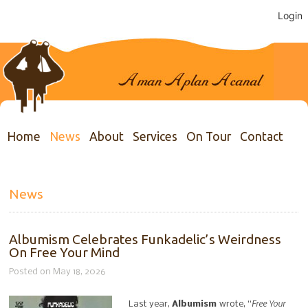
Login
Home
News
About
Services
On Tour
Contact
News
Albumism Celebrates Funkadelic’s Weirdness
On Free Your Mind
Posted on May 18, 2026
Free Your
Last year,
Albumism
wrote, “