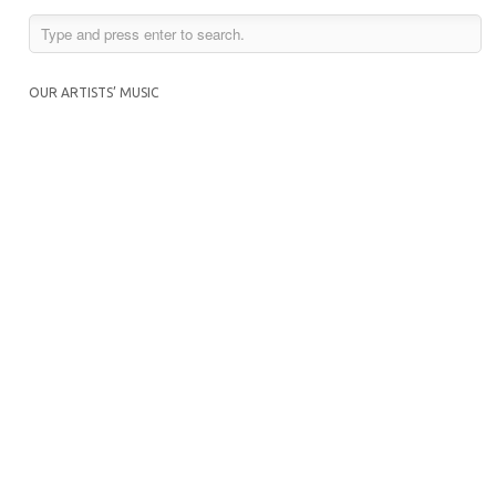
OUR ARTISTS’ MUSIC