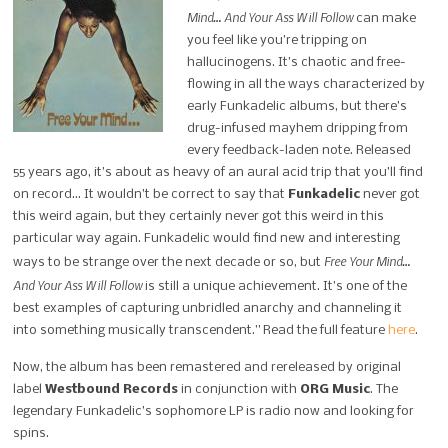
Mind… And Your Ass Will Follow
can make
you feel like you’re tripping on
hallucinogens. It’s chaotic and free-
flowing in all the ways characterized by
early Funkadelic albums, but there’s
drug-infused mayhem dripping from
every feedback-laden note. Released
55 years ago, it’s about as heavy of an aural acid trip that you’ll find
on record… It wouldn’t be correct to say that
Funkadelic
never got
this weird again, but they certainly never got this weird in this
particular way again. Funkadelic would find new and interesting
Free Your Mind…
ways to be strange over the next decade or so, but
And Your Ass Will Follow
is still a unique achievement. It’s one of the
best examples of capturing unbridled anarchy and channeling it
into something musically transcendent.” Read the full feature
here
.
Now, the album has been remastered and rereleased by original
label
Westbound Records
in conjunction with
ORG Music
. The
legendary Funkadelic’s sophomore LP is radio now and looking for
spins.