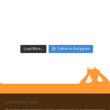
Load More...
Follow on Instagram
A MAN A PLAN A CANAL