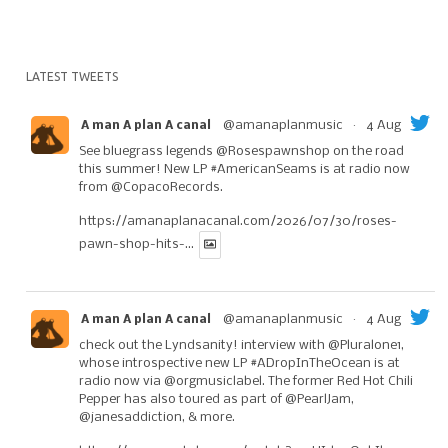
LATEST TWEETS
@amanaplanmusic
·
4 Aug
A man A plan A canal
See bluegrass legends
@Rosespawnshop
on the road
this summer! New LP
#AmericanSeams
is at radio now
from
@CopacoRecords
.
https://amanaplanacanal.com/2026/07/30/roses-
pawn-shop-hits-...
@amanaplanmusic
·
4 Aug
A man A plan A canal
check out the Lyndsanity! interview with
@Pluralone1
,
whose introspective new LP
#ADropInTheOcean
is at
radio now via
@orgmusiclabel
. The former Red Hot Chili
Pepper has also toured as part of
@PearlJam
,
@janesaddiction
, & more.