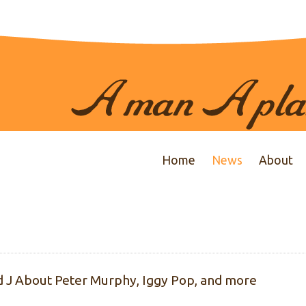
Home
News
About
id J About Peter Murphy, Iggy Pop, and more