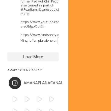
former Red Hot Chili Pepper has
also toured as part of
@PearlJam
,
@janesaddiction
, &
more.
https://www.youtube.com/watch?
v=eUIdg0OukIk
https://www.lyndsanity.com/music/josh-
klinghoffer-pluralone-...
Load More
AMAPAC ON INSTAGRAM
AMANAPLANACANAL