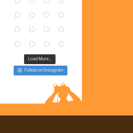
Load More...
Follow on Instagram