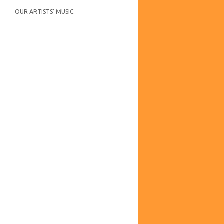
OUR ARTISTS’ MUSIC