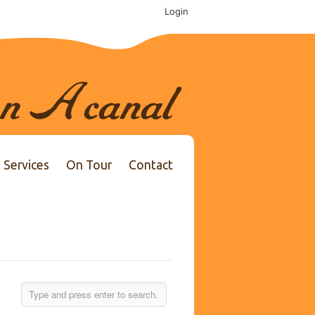
Login
Services
On Tour
Contact