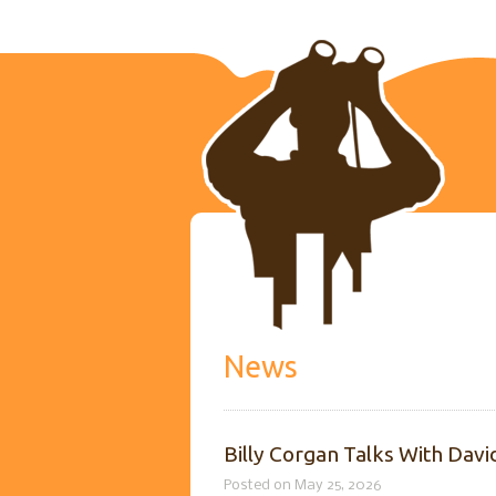
News
Billy Corgan Talks With Dav
Posted on May 25, 2026