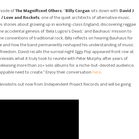
isode of
The Magnificent Others
, “
Billy Corgan
sits down with
David J
 / Love and Rockets
, one of the quiet architects of alternative music.
s stories about growing up in working-class England, discovering reggae
he accidental genesis of ‘Bela Lugosi’s Dead,’ and Bauhaus’ mission to
e conventions of traditional rock. Billy reflects on hearing Bauhaus for
ime and how the band permanently reshaped his understanding of music
 freedom. David recalls the surreal night Iggy Pop appeared front row at
reveals what it truly took to reunite with Peter Murphy after years of
releasing more than 20+ solo albums for a niche-but-devoted audience,
oppable need to create.” Enjoy their conversation
here
.
evisited
is out now from Independent Project Records and will be going