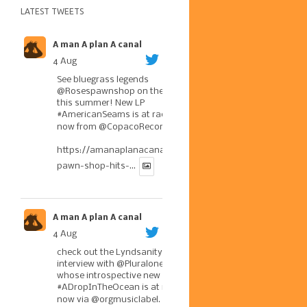
LATEST TWEETS
A man A plan A canal
4 Aug
See bluegrass legends
@Rosespawnshop
on the road
this summer! New LP
#AmericanSeams
is at radio
now from
@CopacoRecords
.
https://amanaplanacanal.com/2026/07/30/roses-
pawn-shop-hits-...
A man A plan A canal
4 Aug
check out the Lyndsanity!
interview with
@Pluralone1
,
whose introspective new LP
#ADropInTheOcean
is at radio
now via
@orgmusiclabel
. The