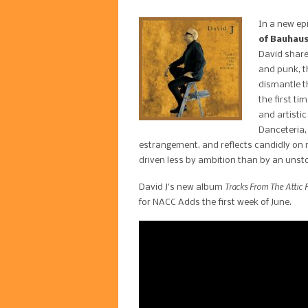
In a new ep
of Bauhaus
David share
and punk, t
dismantle th
the first t
and artistic
Danceteria, 
estrangement, and reflects candidly on 
driven less by ambition than by an unst
Tracks From The Attic R
David J’s new album
for NACC Adds the first week of June.