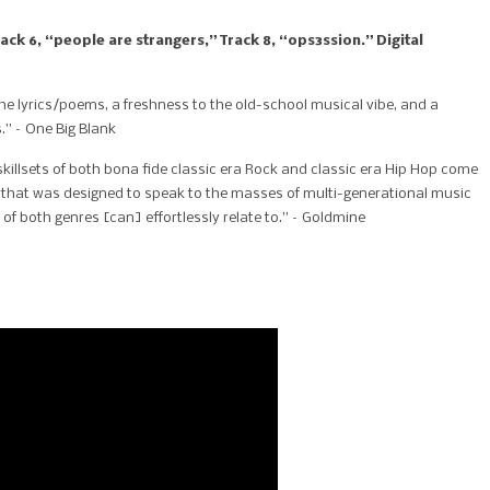
ck 6, “people are strangers,” Track 8, “ops3ssion.” Digital
the lyrics/poems, a freshness to the old-school musical vibe, and a
.” – One Big Blank
killsets of both bona fide classic era Rock and classic era Hip Hop come
e that was designed to speak to the masses of multi-generational music
of both genres [can] effortlessly relate to.” – Goldmine