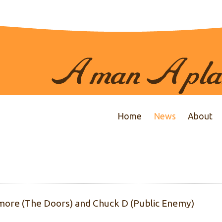
Home
News
About
ore (The Doors) and Chuck D (Public Enemy)