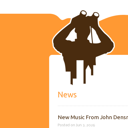
News
New Music From John Densm
Posted on Jun 3, 2026