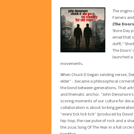
The origins 
Famers and
(The Doors
Store Day p
email that s
doPE.” Short
The Doors’ 
launched a 
movements.
When Chuck D began sending verses, Den
elder” – became a philosophical cornerst
the bond between generations. That artist
and thematic anchor. “John Densmore’s be
scoring moments of our culture for deca
collaboration is about locking generati
“every tick tick tick” (produced by Davi
hip-hop, the raw pulse of rock and a sha
the 2026 Song Of The Year in a full circl