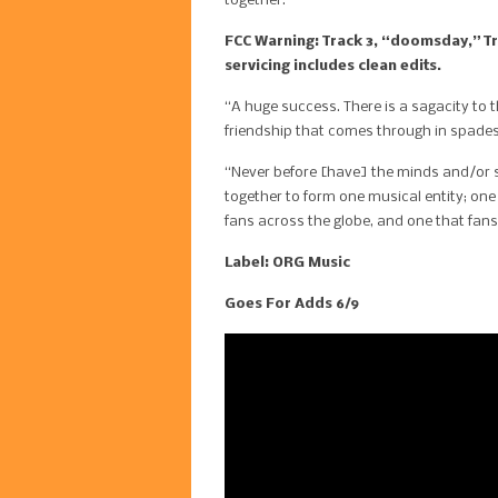
together.
FCC Warning: Track 3, “doomsday,” Tra
servicing includes clean edits.
“A huge success. There is a sagacity to 
friendship that comes through in spades
“Never before [have] the minds and/or s
together to form one musical entity; on
fans across the globe, and one that fans 
Label: ORG Music
Goes For Adds 6/9