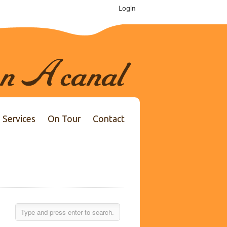
Login
Services
On Tour
Contact