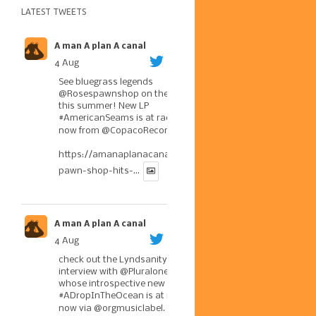
LATEST TWEETS
A man A plan A canal
4 Aug
See bluegrass legends
@Rosespawnshop
on the road
this summer! New LP
#AmericanSeams
is at radio
now from
@CopacoRecords
.
https://amanaplanacanal.com/2026/07/30/roses-
pawn-shop-hits-...
A man A plan A canal
4 Aug
check out the Lyndsanity!
interview with
@Pluralone1
,
whose introspective new LP
#ADropInTheOcean
is at radio
now via
@orgmusiclabel
. The