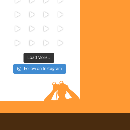
Load More...
Follow on Instagram