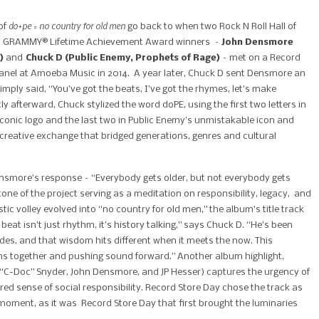
do+pe = no country for old men
of
go back to when two Rock N Roll Hall of
 GRAMMY® Lifetime Achievement Award winners –
John Densmore
)
and
Chuck D (Public Enemy, Prophets of Rage)
– met on a Record
anel at Amoeba Music in 2014. A year later, Chuck D sent Densmore an
imply said, “You’ve got the beats, I’ve got the rhymes, let’s make
ly afterward, Chuck stylized the word doPE, using the first two letters in
iconic logo and the last two in Public Enemy’s unmistakable icon and
creative exchange that bridged generations, genres and cultural
smore’s response – “Everybody gets older, but not everybody gets
one of the project serving as a meditation on responsibility, legacy, and
ic volley evolved into “no country for old men,” the album’s title track
at isn’t just rhythm, it’s history talking,” says Chuck D. “He’s been
des, and that wisdom hits different when it meets the now. This
ons together and pushing sound forward.” Another album highlight,
d “C-Doc” Snyder, John Densmore, and JP Hesser) captures the urgency of
red sense of social responsibility. Record Store Day chose the track as
e moment, as it was Record Store Day that first brought the luminaries