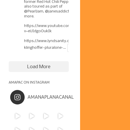
former Red Hot Chili Pepper has
also toured as part of
@PearlJam
,
@janesaddiction
, &
more.
https://www.youtube.com/watch?
v=eUIdg0OukIk
https://www.lyndsanity.com/music/josh-
klinghoffer-pluralone-...
Load More
AMAPAC ON INSTAGRAM
AMANAPLANACANAL