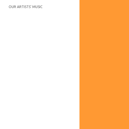
OUR ARTISTS’ MUSIC