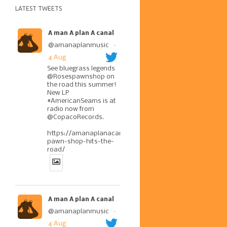
LATEST TWEETS
A man A plan A canal
@amanaplanmusic
·
4 Aug
See bluegrass legends
@Rosespawnshop on
the road this summer!
New LP
#AmericanSeams is at
radio now from
@CopacoRecords.
https://amanaplanacanal.com/2026/07/30/roses-
pawn-shop-hits-the-
road/
A man A plan A canal
@amanaplanmusic
·
4 Aug