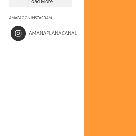
Load More
AMAPAC ON INSTAGRAM
AMANAPLANACANAL