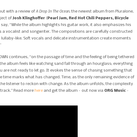
A Drop In The Ocean
out with a review of
, the newest album from Pluralone,
ject of
Josh Klinghoffer
(
Pearl Jam, Red Hot Chili Peppers, Bicycle
y say, “While the album highlights his guitar work, it also emphasizes his
s a vocalist and songwriter. The compositions are carefully constructed
on lullaby-like. Soft vocals and delicate instrumentation create moments
”
WN continues, “on the passage of time and the feeling of being tethered
o the album feels like watching sand fall through an hourglass; everything
are not ready to let go. It evokes the sense of chasing something that
hile time marks what has changed. Time, as the only remaining evidence of
the listener to reckon with change. As the album unfolds, the complexity
h track.” Read more
here
and get the album – out now via
ORG Music
–