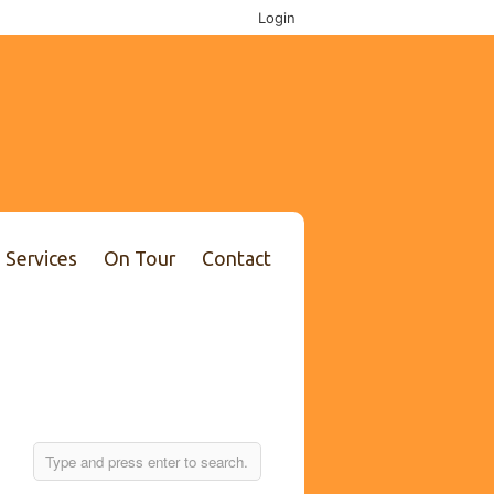
Login
Services
On Tour
Contact