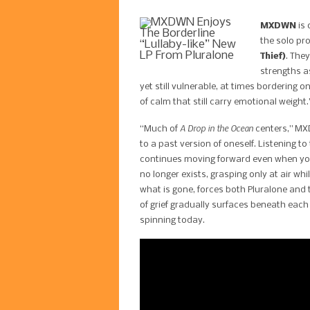
MXDWN
is 
the solo pro
Thief)
. The
strengths a
yet still vulnerable, at times bordering 
of calm that still carry emotional weight.
A Drop in the Ocean
“Much of
centers,” MXD
to a past version of oneself. Listening t
continues moving forward even when you 
no longer exists, grasping only at air w
what is gone, forces both Pluralone and 
of grief gradually surfaces beneath eac
spinning today.