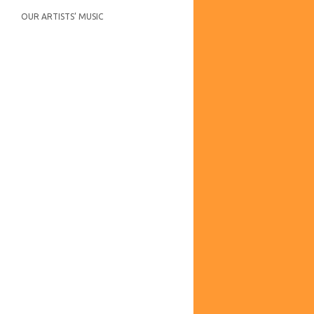
OUR ARTISTS’ MUSIC