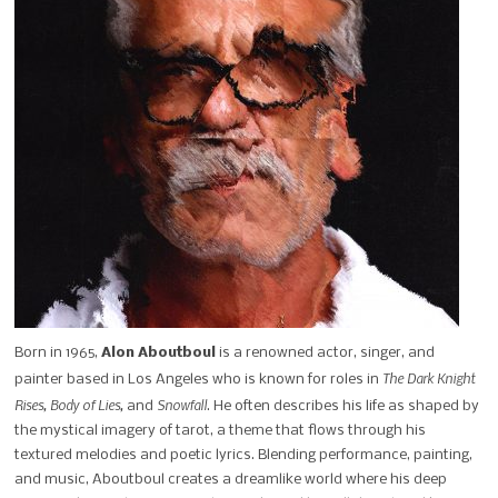
Born in 1965,
Alon Aboutboul
is a renowned actor, singer, and
The Dark Knight
painter based in Los Angeles who is known for roles in
Rises, Body of Lies,
Snowfall
and
. He often describes his life as shaped by
the mystical imagery of tarot, a theme that flows through his
textured melodies and poetic lyrics. Blending performance, painting,
and music, Aboutboul creates a dreamlike world where his deep