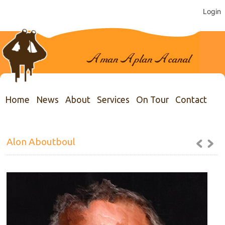
Login
Home
News
About
Services
On Tour
Contact
Alon Aboutboul