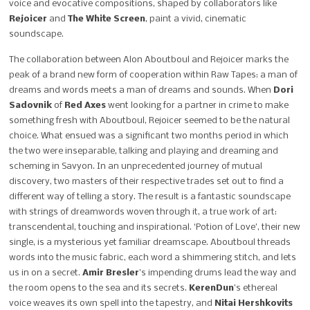
voice and evocative compositions, shaped by collaborators like
Rejoicer
and
The White Screen
, paint a vivid, cinematic
soundscape.
The collaboration between Alon Aboutboul and Rejoicer marks the
peak of a brand new form of cooperation within Raw Tapes: a man of
dreams and words meets a man of dreams and sounds. When
Dori
Sadovnik
of
Red Axes
went looking for a partner in crime to make
something fresh with Aboutboul, Rejoicer seemed to be the natural
choice. What ensued was a significant two months period in which
the two were inseparable, talking and playing and dreaming and
scheming in Savyon. In an unprecedented journey of mutual
discovery, two masters of their respective trades set out to find a
different way of telling a story. The result is a fantastic soundscape
with strings of dreamwords woven through it, a true work of art:
transcendental, touching and inspirational. ‘Potion of Love’, their new
single, is a mysterious yet familiar dreamscape. Aboutboul threads
words into the music fabric, each word a shimmering stitch, and lets
us in on a secret.
Amir Bresler
’s impending drums lead the way and
the room opens to the sea and its secrets.
KerenDun
’s ethereal
voice weaves its own spell into the tapestry, and
Nitai Hershkovits