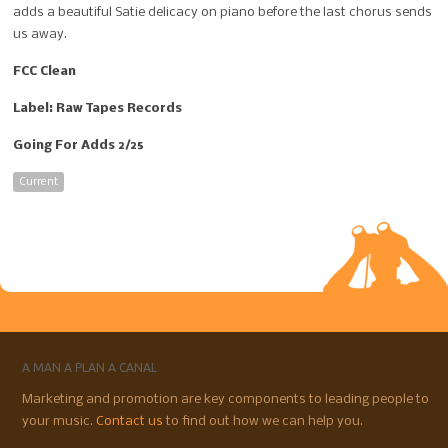
adds a beautiful Satie delicacy on piano before the last chorus sends
us away.
FCC Clean
Label: Raw Tapes Records
Going For Adds 2/25
Current
A MAN A PLAN A CANAL
Marketing and promotion are key components to leading people to
your music.
Contact us
to find out how we can help you.