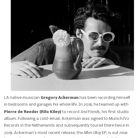
LA native musician
Gregory Ackerman
has been recording himself
in bedrooms and garages his whole life. In 2018, he teamed up with
And Friend
Pierre de Reeder (Rilo Kiley)
to record
s, his first studio
album. Following a cold-email, Ackerman was signed to
Munich/V2
Records in the Netherlands and subsequently toured there twice in
Mhm Okay
2018. Ackerman’s most recent release, the
EP, is out now