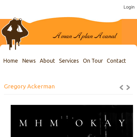
Login
Home
News
About
Services
On Tour
Contact
Gregory Ackerman