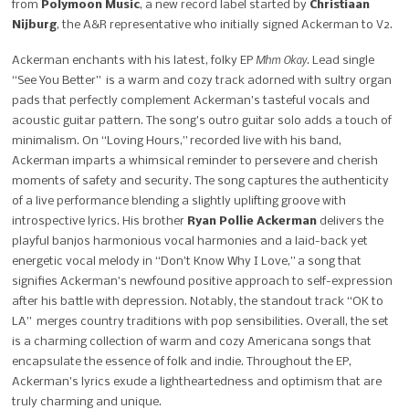
from
Polymoon Music
, a new record label started by
Christiaan
Nijburg
, the A&R representative who initially signed Ackerman to V2.
Mhm Okay
Ackerman enchants with his latest, folky EP
. Lead single
“See You
Better” is a warm and cozy track adorned with sultry organ
pads that perfectly complement
Ackerman’s tasteful vocals and
acoustic guitar pattern. The song’s outro guitar solo adds a
touch of
minimalism. On “Loving Hours,” recorded live with his band,
Ackerman imparts a whimsical reminder to persevere and cherish
moments of safety and security. The song captures the authenticity
of a live performance blending a slightly uplifting groove with
introspective lyrics. His brother
Ryan Pollie Ackerman
delivers the
playful banjos harmonious vocal harmonies and a laid-back yet
energetic vocal melody in “Don’t Know Why I Love,” a song that
signifies Ackerman’s newfound positive approach to self-expression
after his battle with depression. Notably, the standout track “OK to
LA” merges country traditions with pop sensibilities. Overall, the set
is a charming collection of warm and cozy Americana songs that
encapsulate the essence of folk and indie. Throughout the EP,
Ackerman’s lyrics
exude a lightheartedness and optimism that are
truly charming and unique.