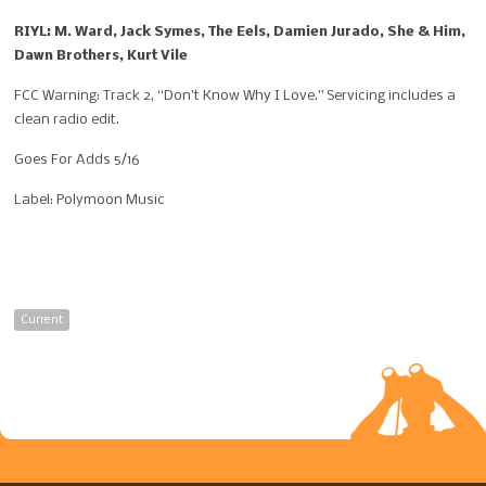
RIYL: M. Ward, Jack Symes, The Eels, Damien Jurado, She & Him,
Dawn Brothers, Kurt Vile
FCC Warning: Track 2, “
Don’t Know Why I Love.” Servicing includes a
clean radio edit.
Goes For Adds 5/16
Label: Polymoon Music
Current