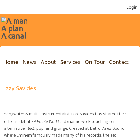
Login
Home
News
About
Services
On Tour
Contact
Izzy Savides
Songwriter & multi-instrumentalist Izzy Savides has shared their
Potato World
eclectic debut EP
, a dynamic work touching on
alternative, R&B, pop, and grunge. Created at Detroit’s 54 Sound,
where Eminem famously made many of his records, the set