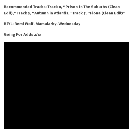
Recommended Tracks: Track 8, “Prison In The Suburbs (Clean
Edit),” Track 3, “Autumn in Atlantis,” Track 7, “Fiona (Clean Edit)”
RIYL: Remi Wolf, Mamalarky, Wednesday
Going For Adds 2/13