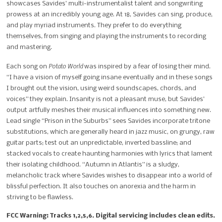
showcases Savides’ multi-instrumentalist talent and songwriting
prowess at an incredibly young age. At 18, Savides can sing, produce,
and play myriad instruments. They prefer to do everything
themselves, from singing and playing the instruments to recording
and mastering.
Potato World
Each song on
was inspired by a fear of losing their mind.
“I have a vision of myself going insane eventually and in these songs
I brought out the vision, using weird soundscapes, chords, and
voices” they explain. Insanity is not a pleasant muse, but Savides’
output artfully meshes their musical influences into something new.
Lead single “Prison in the Suburbs” sees Savides incorporate tritone
substitutions, which are generally heard in jazz music, on grungy, raw
guitar parts; test out an unpredictable, inverted bassline; and
stacked vocals to create haunting harmonies with lyrics that lament
their isolating childhood. “Autumn in Atlantis” is a sludgy,
melancholic track where Savides wishes to disappear into a world of
blissful perfection. It also touches on anorexia and the harm in
striving to be flawless.
FCC Warning: Tracks 1,2,5,6. Digital servicing includes clean edits.