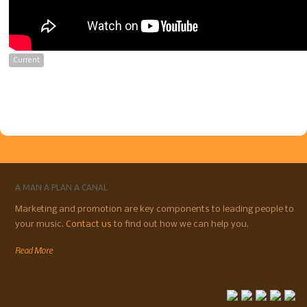
Current
A MAN A PLAN A CANAL
Marketing and promotion are key components to leading people to
your music.
Contact us
to find out how we can help you.
Read More