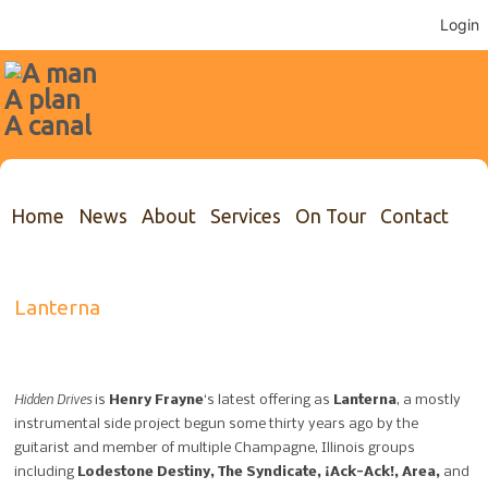
Login
Home
News
About
Services
On Tour
Contact
Lanterna
Hidden Drives
is
Henry Frayne
‘s latest offering as
Lanterna
, a mostly
instrumental side project begun some thirty years ago by the
guitarist and member of multiple Champagne, Illinois groups
including
Lodestone Destiny, The Syndicate, ¡Ack-Ack!, Area,
and