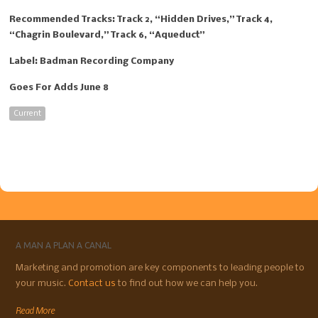
Recommended Tracks: Track 2, “Hidden Drives,” Track 4,
“Chagrin Boulevard,” Track 6, “Aqueduct”
Label: Badman Recording Company
Goes For Adds June 8
Current
A MAN A PLAN A CANAL
Marketing and promotion are key components to leading people to
your music.
Contact us
to find out how we can help you.
Read More