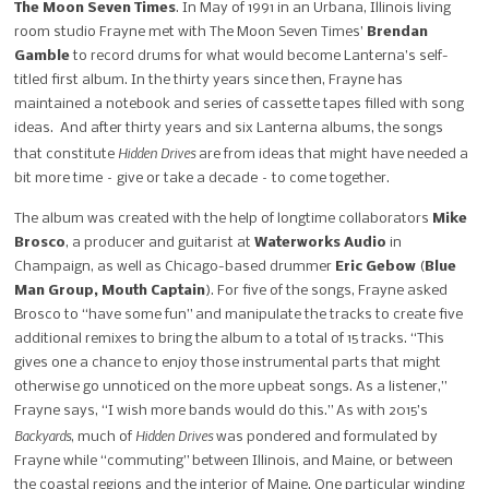
The Moon Seven Times
.
In May of 1991 in an Urbana, Illinois living
room studio Frayne met with The Moon Seven Times’
Brendan
Gamble
to record drums for what would become Lanterna’s self-
titled first album. In the thirty years since then, Frayne has
maintained a notebook and series of cassette tapes filled with song
ideas. And after thirty years and six Lanterna albums, the songs
Hidden Drives
that constitute
are from ideas that might have needed a
bit more time – give or take a decade – to come together.
The album was created with the help of longtime collaborators
Mike
Brosco
, a producer and guitarist at
Waterworks Audio
in
Champaign, as well as Chicago-based drummer
Eric Gebow
(
Blue
Man Group, Mouth Captain
).
For five of the songs, Frayne asked
Brosco to “have some fun” and manipulate the tracks to create five
additional remixes to bring the album to a total of 15 tracks. “This
gives one a chance to enjoy those instrumental parts that might
otherwise go unnoticed on the more upbeat songs. As a listener,”
Frayne says, “I wish more bands would do this.” As with 2015’s
Backyards
Hidden Drives
, much of
was pondered and formulated by
Frayne while “commuting” between Illinois, and Maine, or between
the coastal regions and the interior of Maine. One particular winding