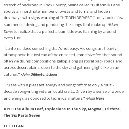
stretch of backroad in Knox County, Maine called “Buttermilk Lane”
sports an inordinate number of twists and turns, and hidden
driveways with signs warning of “HIDDEN DRIVES.” It only took a few
Hidden
summers of driving and pondering the songs that make up
Drives
to realize that a perfect album title was flashing by around
every turn.
“Lanterna does something that’s not easy. His songs are heavily
atmospheric but instead of the enclosed, immersive feel that sound
often yields, his compositions gallop along pastoral back roads and
across desert plains, open to the sky and gathering light like a sun-
-John Diliberto, Echoes
catcher.”
“Pulses with a pleasant energy and songcraft that only a multi-
decade songwriting veteran could craft… Driven by a sense of wonder
-Punk News
and energy, as opposed to technical matters.”
RIYL: The Album Leaf, Explosions In The Sky, Mogwai, Tristeza,
The Six Parts Seven
FCC CLEAN