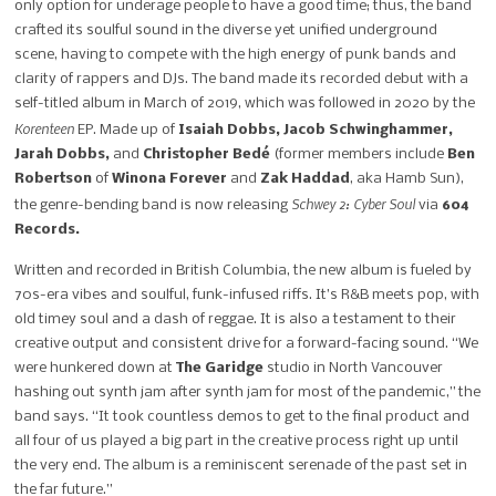
only option for underage people to have a good time; thus, the band
crafted its soulful sound in the diverse yet unified underground
scene, having to compete with the high energy of punk bands and
clarity of rappers and DJs. The band made its recorded debut with a
self-titled album in March of 2019, which was followed in 2020 by the
Korenteen
EP. Made up of
Isaiah Dobbs, Jacob Schwinghammer,
Jarah Dobbs,
and
Christopher Bedé
(former members include
Ben
Robertson
of
Winona Forever
and
Zak Haddad
, aka Hamb Sun),
Schwey 2: Cyber Soul
the genre-bending band is now releasing
via
604
Records.
Written and recorded in British Columbia, the new album is fueled by
70s-era vibes and soulful, funk-infused riffs. It’s R&B meets pop, with
old timey soul and a dash of reggae. It is also a testament to their
creative output and consistent drive for a forward-facing sound.
“We
were hunkered down at
The Garidge
studio in North Vancouver
hashing out synth jam after synth
j
am for most of the pandemic,” the
band says. “It took countless demos to get to the final product and
all four of us played a
big part in the creative process right up until
the very end. The album is a reminiscent serenade of the past set in
the far future.”