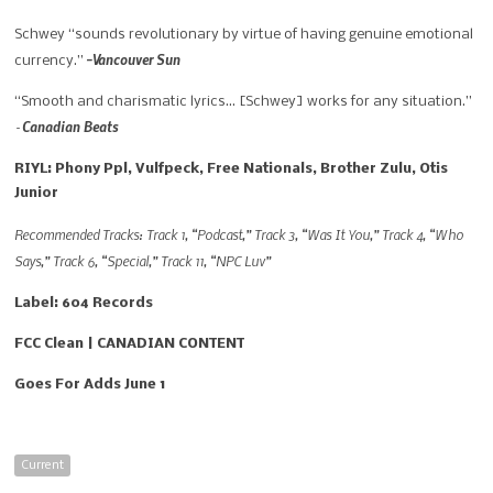
Schwey “
sounds revolutionary by virtue of having genuine emotional
-Vancouver Sun
currency.”
“
Smooth and charismatic lyrics… [Schwey] works for any situation.”
Canadian Beats
–
RIYL: Phony Ppl, Vulfpeck, Free Nationals, Brother Zulu, Otis
Junior
Recommended Tracks: Track 1, “Podcast,” Track 3, “Was It You,” Track 4, “Who
Says,” Track 6, “Special,” Track 11, “NPC Luv”
Label: 604 Records
FCC Clean | CANADIAN CONTENT
Goes For Adds June 1
Current