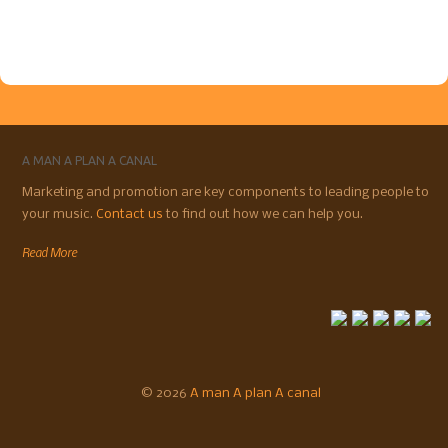
A MAN A PLAN A CANAL
Marketing and promotion are key components to leading people to
your music.
Contact us
to find out how we can help you.
Read More
© 2026
A man A plan A canal