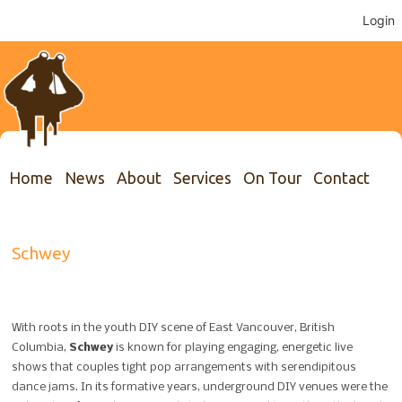
Login
Home
News
About
Services
On Tour
Contact
Schwey
With roots in the youth DIY scene of East Vancouver, British
Columbia,
Schwey
is known for playing engaging, energetic live
shows that couples tight pop arrangements with serendipitous
dance jams. In its formative years, underground DIY venues were the