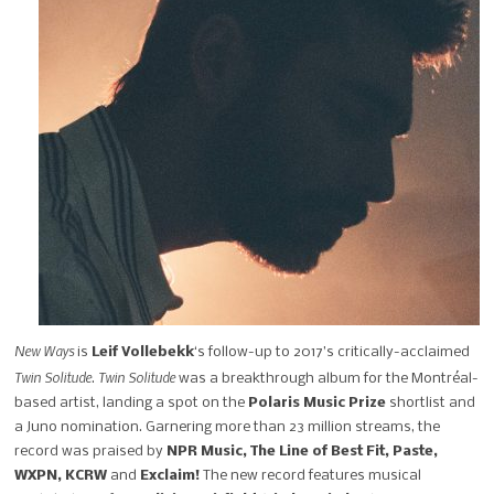
New Ways
is
Leif Vollebekk
‘s follow-up to 2017’s critically-acclaimed
Twin Solitude
Twin Solitude
.
was a breakthrough album for the Montréal-
based artist, landing a spot on the
Polaris Music Prize
shortlist and
a Juno nomination. Garnering more than 23 million streams, the
record was praised by
NPR Music, The Line of Best Fit, Paste,
WXPN, KCRW
and
Exclaim!
The new record features musical