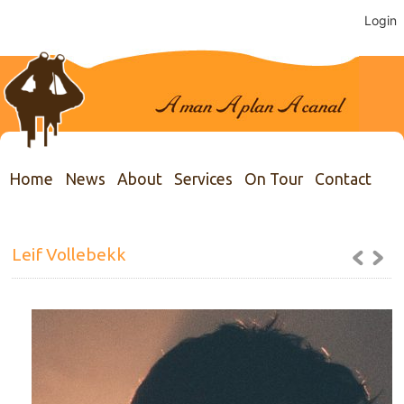
Login
Home
News
About
Services
On Tour
Contact
Leif Vollebekk