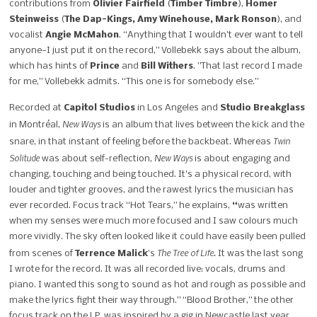
contributions from
Olivier Fairfield
(
Timber Timbre
),
Homer
Steinweiss
(
The Dap-Kings, Amy Winehouse, Mark Ronson
), and
vocalist
Angie McMahon
. “Anything that I wouldn’t ever want to tell
anyone—I just put it on the record,” Vollebekk says about the album,
which has hints of
Prince
and
Bill Withers
. ”That last record I made
for me,” Vollebekk admits. “This one is for somebody else.”
Recorded at
Capitol Studios
in Los Angeles and
Studio Breakglass
New Ways
in Montréal,
is an album that lives between the kick and the
Twin
snare, in that instant of feeling before the backbeat.
Whereas
Solitude
New Ways
was about self-reflection,
is
about engaging and
changing, touching and being touched. It’s a physical record, with
louder and tighter grooves, and the rawest lyrics the musician has
ever recorded. Focus track “Hot Tears,” he explains,
“
was written
when my senses were much more focused and I saw colours much
more vividly. The sky often looked like it could have easily been pulled
The Tree of Life.
from scenes of
Terrence Malick
’s
It was the last song
I wrote for the record. It was all recorded live: vocals, drums and
piano. I wanted this song to sound as hot and rough as possible and
make the lyrics fight their way through.” “Blood Brother,” the other
focus track on the LP, was inspired by a gig in Newcastle last year