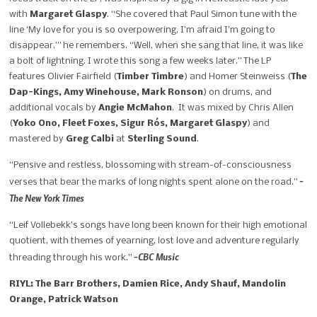
with
Margaret Glaspy
. “She covered that Paul Simon tune with the
line ‘My love for you is so overpowering, I’m afraid I’m going to
disappear,'” he remembers. “Well, when she sang that line, it was like
a bolt of lightning. I wrote this song a few weeks later.” The LP
features
Olivier Fairfield
(
Timber Timbre
) and
Homer Steinweiss
(
The
Dap-Kings, Amy Winehouse, Mark Ronson
) on drums, and
additional vocals by
Angie McMahon
. It was mixed by
Chris Allen
(
Yoko Ono, Fleet Foxes, Sigur Rós, Margaret Glaspy
) and
mastered by
Greg Calbi
at
Sterling Sound
.
“Pensive and restless, blossoming with stream-of-consciousness
–
verses that bear the marks of long nights spent alone on the road.”
The New York Times
“Leif Vollebekk’s songs have long been known for their high emotional
quotient, with themes of yearning, lost love and adventure regularly
–CBC Music
threading through his work.”
RIYL: The Barr Brothers, Damien Rice, Andy Shauf, Mandolin
Orange, Patrick Watson