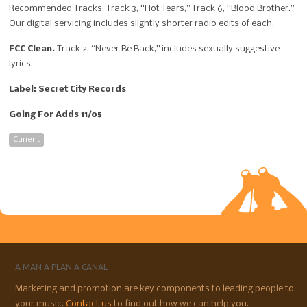
Recommended Tracks: Track 3, “Hot Tears,” Track 6, “Blood Brother.”
Our digital servicing includes slightly shorter radio edits of each.
FCC Clean.
Track 2, “Never Be Back,” includes sexually suggestive
lyrics.
Label: Secret City Records
Going For Adds 11/05
Current
A MAN A PLAN A CANAL
Marketing and promotion are key components to leading people to
your music.
Contact us
to find out how we can help you.