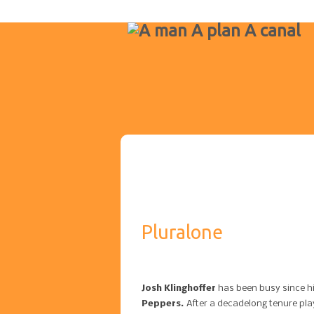
Pluralone
Josh Klinghoffer
has been busy since h
Peppers.
After a decadelong tenure play