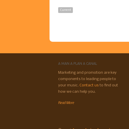
Current
A MAN A PLAN A CANAL
Marketing and promotion are key
components to leading people to
your music.
Contact us
to find out
how we can help you.
Read More