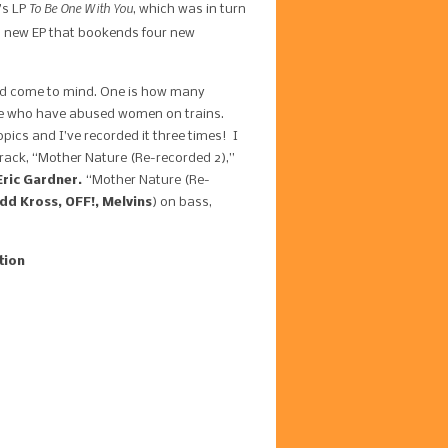
To Be One With You
’s LP
, which was in turn
f a new EP that bookends four new
uld come to mind. One is how many
here who have abused women on trains.
pics and I’ve recorded it three times! I
 track, “Mother Nature (Re-recorded 2),”
Eric Gardner.
“Mother Nature (Re-
d Kross, OFF!, Melvins
) on bass,
tion