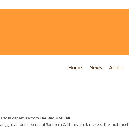
Home
News
About
is 2019 departure from
The Red Hot Chili
ing guitar for the seminal Southern California funk rockers, the multiface