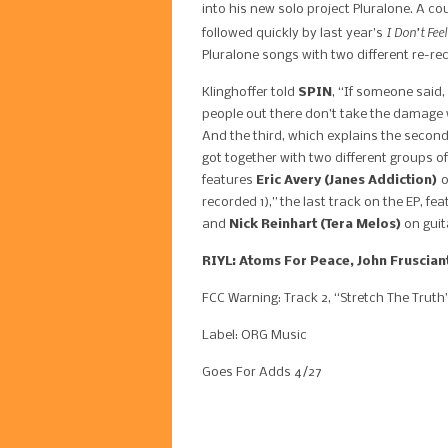
into his new solo project Pluralone. A c
I Don’t Feel
followed quickly by last year’s
Pluralone songs with two different re-rec
Klinghoffer told
SPIN
, “If someone said
people out there don’t take the damage 
And the third, which explains the second,
got together with two different groups of
features
Eric Avery (Janes Addiction)
o
recorded 1),” the last track on the EP, fe
and
Nick Reinhart (Tera Melos)
on guit
RIYL: Atoms For Peace, John Frusciant
FCC Warning: Track 2, “Stretch The Truth
Label: ORG Music
Goes For Adds 4/27