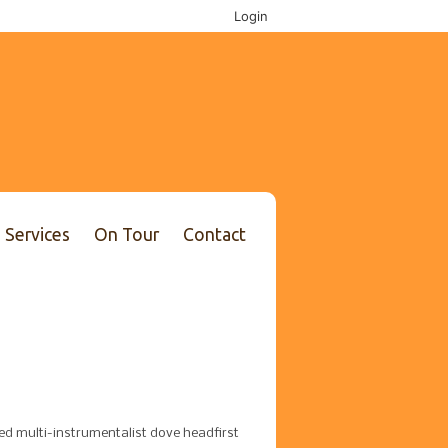
Login
Services
On Tour
Contact
ted multi-instrumentalist dove headfirst