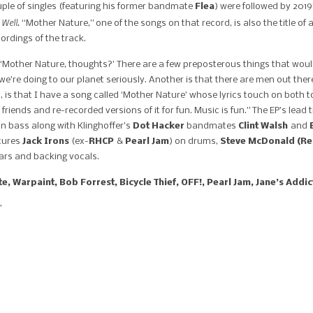
ouple of singles (featuring his former bandmate
Flea
) were followed by 2019
 Well.
“Mother Nature,” one of the songs on that record, is also the title o
ordings of the track.
, ‘Mother Nature, thoughts?’ There are a few preposterous things that wo
we’re doing to our planet seriously. Another is that there are men out t
 is that I have a song called ‘Mother Nature’ whose lyrics touch on both to
 friends and re-recorded versions of it for fun. Music is fun.” The EP’s lead
n bass along with Klinghoffer’s
Dot Hacker
bandmates
Clint
Walsh
and
atures
Jack Irons
(ex-
RHCP
&
Pearl Jam
) on drums,
Steve McDonald (Red
ars and backing vocals.
e, Warpaint, Bob Forrest, Bicycle Thief, OFF!, Pearl Jam, Jane’s Addic
”