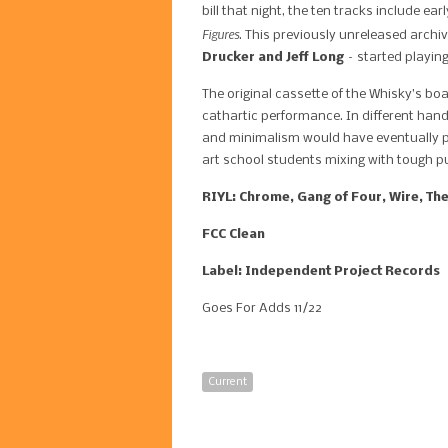
bill that night, the ten tracks include e
Figures
. This previously unreleased archi
Drucker and Jeff Long
– started playing
The original cassette of the Whisky’s bo
cathartic performance. In different hand
and minimalism would have eventually pro
art school students mixing with tough pun
RIYL: Chrome, Gang of Four, Wire, The
FCC Clean
Label: Independent Project Records
Goes For Adds 11/22
Current