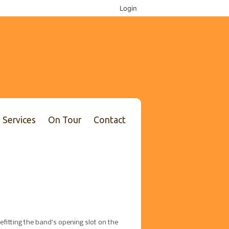
Login
Services
On Tour
Contact
efitting the band’s opening slot on the