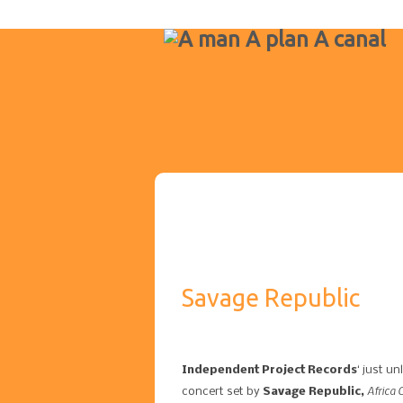
Savage Republic
Independent Project Records
‘ just u
Africa 
concert set by
Savage Republic,