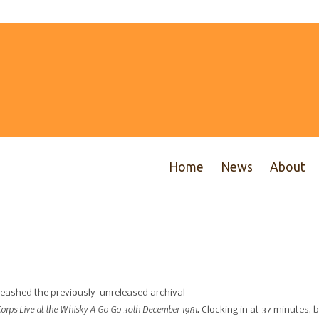
Home
News
About
nleashed the previously-unreleased archival
Corps Live at the Whisky A Go Go 30th December 1981.
Clocking in at 37 minutes, b