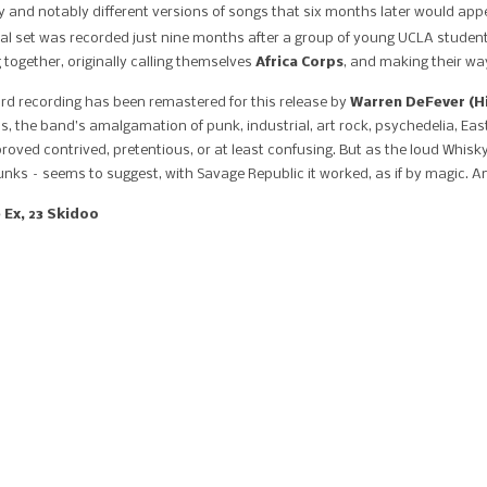
arly and notably different versions of songs that six months later would a
val set was recorded just nine months after a group of young UCLA student
 together, originally calling themselves
Africa Corps
, and making their wa
ard recording has been remastered for this release by
Warren DeFever (Hi
s, the band’s amalgamation of punk, industrial, art rock, psychedelia, Ea
ved contrived, pretentious, or at least confusing. But as the loud Whisky
ks – seems to suggest, with Savage Republic it worked, as if by magic. And a
 Ex, 23 Skidoo