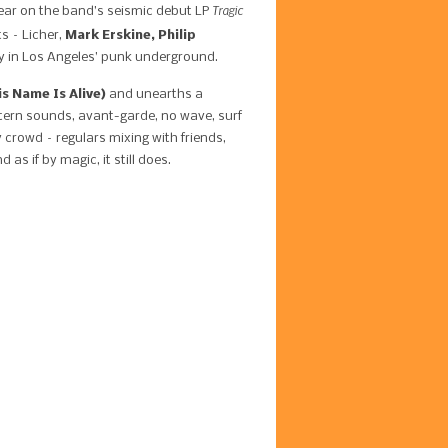
Tragic
ppear on the band’s seismic debut LP
s – Licher,
Mark Erskine, Philip
y in Los Angeles’ punk underground.
s Name Is Alive)
and unearths a
stern sounds, avant-garde, no wave, surf
 crowd – regulars mixing with friends,
s if by magic, it still does.