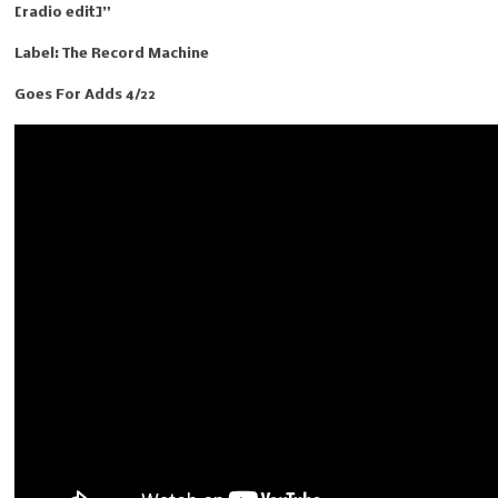
[radio edit]”
Label: The Record Machine
Goes For Adds 4/22