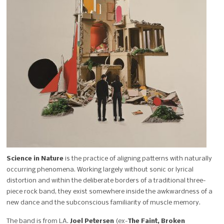
Science in Nature
is the practice of aligning patterns with naturally
occurring phenomena. Working largely without sonic or lyrical
distortion and within the deliberate borders of a traditional three-
piece rock band, they exist somewhere inside the awkwardness of a
new dance and the subconscious familiarity of muscle memory.
The band is from LA.
Joel Petersen
(ex-
The Faint, Broken