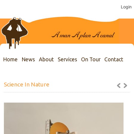
Login
Home
News
About
Services
On Tour
Contact
Science In Nature