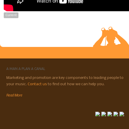
Current
A MAN A PLAN A CANAL
Marketing and promotion are key components to leading people to
your music.
Contact us
to find out how we can help you.
Read More