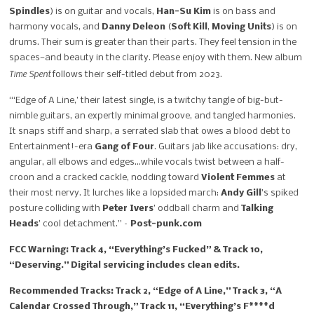
Spindles
) is on guitar and vocals,
Han-Su Kim
is on bass and
harmony vocals, and
Danny Deleon
(
Soft Kill
,
Moving Units
) is on
drums. Their sum is greater than their parts. They feel tension in the
spaces—and beauty in the clarity. Please enjoy with them. New album
Time Spent
follows their self-titled debut from 2023.
“‘Edge of A Line,’ their latest single, is a twitchy tangle of big-but-
nimble guitars, an expertly minimal groove, and tangled harmonies.
It snaps stiff and sharp, a serrated slab that owes a blood debt to
Entertainment!-era
Gang of Four
. Guitars jab like accusations: dry,
angular, all elbows and edges…while vocals twist between a half-
croon and a cracked cackle, nodding toward
Violent Femmes
at
their most nervy. It lurches like a lopsided march:
Andy Gill
’s spiked
posture colliding with
Peter Ivers
’ oddball charm and
Talking
Heads
’ cool detachment.” –
Post-punk.com
FCC Warning: Track 4, “Everything’s Fucked” & Track 10,
“Deserving.” Digital servicing includes clean edits.
Recommended Tracks: Track 2, “Edge of A Line,” Track 3, “A
Calendar Crossed Through,” Track 11, “Everything’s F****d