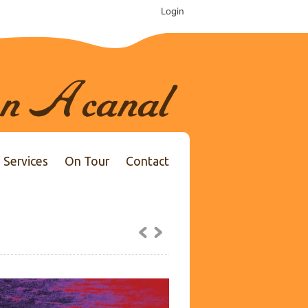
Login
Services
On Tour
Contact