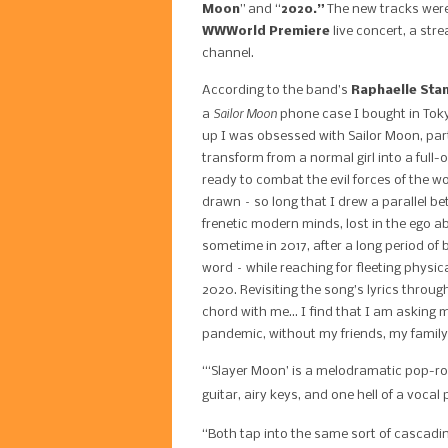
Moon
” and “
2020.”
T
he new tracks were
WWWorld Premiere
live concert, a str
channel.
According to the band’s
Raphaelle Sta
Sailor Moon
a
phone case I bought in Toky
up I was obsessed with Sailor Moon, parti
transform from a normal girl into a full-
ready to combat the evil forces of the wo
drawn – so long that I drew a parallel b
frenetic modern minds, lost in the ego aby
sometime in 2017, after a long period of 
word – while reaching for fleeting physi
2020. Revisiting the song’s lyrics through
chord with me… I find that I am asking my
pandemic, without my friends, my family,
“‘Slayer Moon’ is a melodramatic pop-r
guitar, airy keys, and one hell of a voca
“Both tap into the same sort of cascad