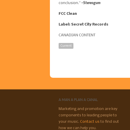
-Stereogum
conclusion.”
FCC Clean
Label: Secret City Records
CANADIAN CONTENT
Current
A MAN A PLAN A CANAL
Marketing and promotion are key
components to leading people to
your music.
Contact us
to find out
how we can help you.