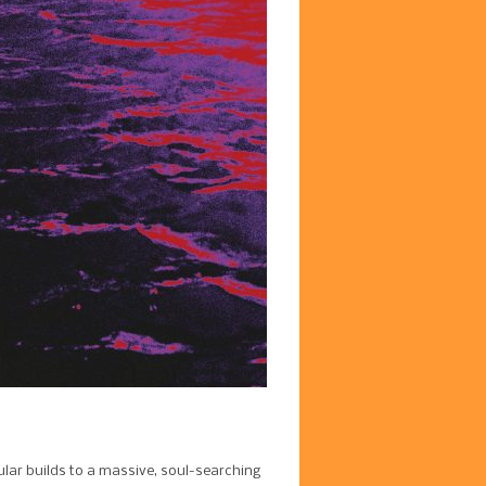
cular builds to a massive, soul-searching