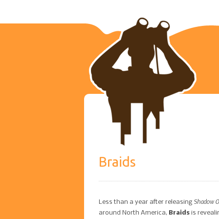
Braids
Shadow Of
Less than a year after releasing
around North America,
Braids
is reveal