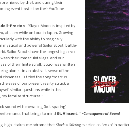
 premiered by the band during their
eaming event hosted on their YouTube
ndell-Preston
, “’Slayer Moon’ is inspired by
o, at 3 am while on tour in Japan. Growing
cularly with the ability to magically
on mystical and powerful Sailor Scout, battle-
rld.
Sailor Scouts have the longest legs ever
etween their immaculate legs, and our
ss of the infinite scroll.
‘2020’ was written
being alone – in an abstract sense of the
cal closeness…
I titled the song ‘2020’ in
 the eyes of our present reality struck a
self similar questions while in this
 my familiar structures.”
ock sound with menacing (but sparing)
-Consequence of Sound
l performance that brings to mind
St. Vincent
…”
Shadow Offering
ing, high-stakes melodrama that
excelled at. ‘2020’ in parti