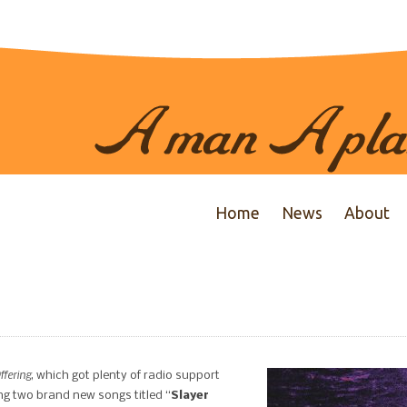
Home
News
About
fering
, which got plenty of radio support
ing two brand new songs titled “
Slayer