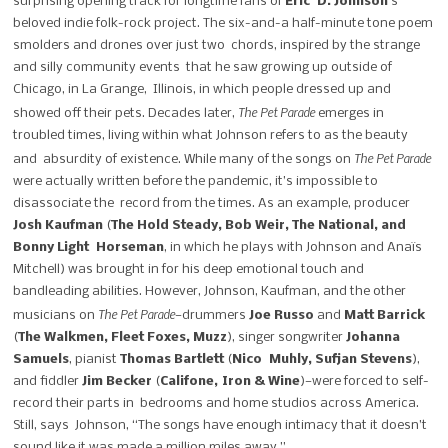
surprising opening track for longtime fans of
Eric D. Johnson
’s
beloved indie folk-rock project. The six-and-a half-minute tone poem
smolders and drones over just two chords, inspired by the strange
and silly community events that he saw growing up outside of
Chicago, in La Grange, Illinois, in which people dressed up and
The Pet Parade
showed off their pets. Decades later,
emerges in
troubled times, living within what Johnson refers to as the beauty
The Pet Parade
and absurdity of existence.
While many of the songs on
were actually written before the pandemic, it’s impossible to
disassociate the record from the times. As an example, producer
Josh Kaufman
(
The Hold Steady, Bob Weir, The National, and
Bonny Light Horseman
, in which he plays with Johnson and Anaïs
Mitchell) was brought in for his deep emotional touch and
bandleading abilities. However, Johnson, Kaufman, and the other
The Pet Parade
musicians on
—drummers
Joe Russo
and
Matt Barrick
(
The Walkmen, Fleet Foxes, Muzz
), singer songwriter
Johanna
Samuels
, pianist
Thomas Bartlett
(
Nico Muhly, Sufjan Stevens
),
and fiddler
Jim Becker
(
Califone,
Iron & Wine
)—were forced to self-
record their parts in bedrooms and home studios across America.
Still, says Johnson, “The songs have enough intimacy that it doesn’t
sound like it was made a million miles away.”