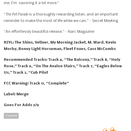
me. I’m savoring it a lot more.”
The Pet Parade
“
is a thoroughly rewarding listen, and an important
reminder to make the most of life while we can.” – Secret Meeting
“An effortlessly beautiful release.” – Narc Magazine
RIYL: The Shins, Vetiver, My Morning Jacket, M. Ward, Kevin
Morby, Bonny Light Horseman, Fleet Foxes, Cass McCombs
Recommended Tracks: Track 4, “The Balcony,” Track 8, “Holy
Rose,” Track 6, “On The Avalon Stairs,” Track 7, “Eagles Below
Us,” Track 2, “Cub Pilot
FCC Warning: Track 11, “Complete”
Label: Merge
Goes For Adds 3/9
Current