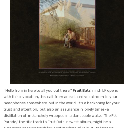
“Hello from in here to all you out there.”
Fruit Bats
’ ninth LP opens
with this invocation, this call from an isolated vocal room to your
headphones somewhere out in the world. It’s a beckoning for your
trust and attention, but also an assurance in lonely times—a
distillation of melancholy wrapped in a danceable waltz.
“The Pet
Parade,” the title track to Fruit Bats’ newest album, might be a