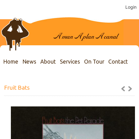
Login
Home
News
About
Services
On Tour
Contact
Fruit Bats