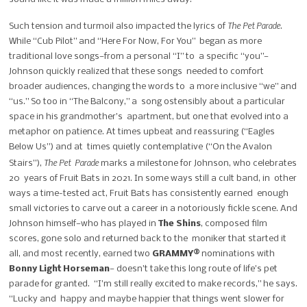
The Pet Parade
Such tension and turmoil also impacted the lyrics of
.
While “Cub Pilot” and “Here For Now, For You” began as more
traditional love songs—from a personal “I” to a specific “you”—
Johnson quickly realized that these songs needed to comfort
broader audiences, changing the words to a more inclusive “we” and
“us.” So too in “The Balcony,” a song ostensibly about a particular
space in his grandmother’s apartment, but one that evolved into a
metaphor on patience.
At times upbeat and reassuring (“Eagles
Below Us”) and at times quietly contemplative (“On the Avalon
The Pet Parade
Stairs”),
marks a milestone for Johnson, who celebrates
20 years of Fruit Bats in 2021. In some ways still a cult band, in other
ways a time-tested act, Fruit Bats has consistently earned enough
small victories to carve out a career in a notoriously fickle scene.
And
Johnson himself—who has played in
The Shins
, composed film
scores, gone solo and returned back to the moniker that started it
all, and most recently, earned two
GRAMMY
®
nominations with
Bonny Light Horseman
—
doesn’t take this long route of life’s pet
parade for granted. “I’m still really excited to make records,” he says.
“Lucky and happy and maybe happier that things went slower for