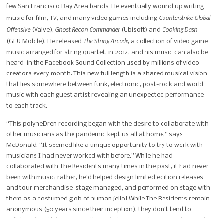
few San Francisco Bay Area bands. He eventually wound up writing
Counterstrike Global
music for film, TV, and many video games including
Offensive
Ghost Recon Commander
Cooking Dash
(Valve),
(Ubisoft) and
The String Arcade
(GLU Mobile). He released
, a collection of video game
music arranged for string quartet, in 2014, and his music can also be
heard in the Facebook Sound Collection used by millions of video
creators every month. This new full length is a shared musical vision
that lies somewhere between funk, electronic, post-rock and world
music with each guest artist revealing an unexpected performance
to each track.
“This polyheDren recording began with the desire to collaborate with
other musicians as the pandemic kept us all at home,” says
McDonald. “It seemed like a unique opportunity to try to work with
musicians I had never worked with before.” While he had
collaborated with The Residents many times in the past, it had never
been with music; rather, he’d helped design limited edition releases
and tour merchandise, stage managed, and performed on stage with
them as a costumed glob of human jello! While The Residents remain
anonymous (50 years since their inception), they don’t tend to