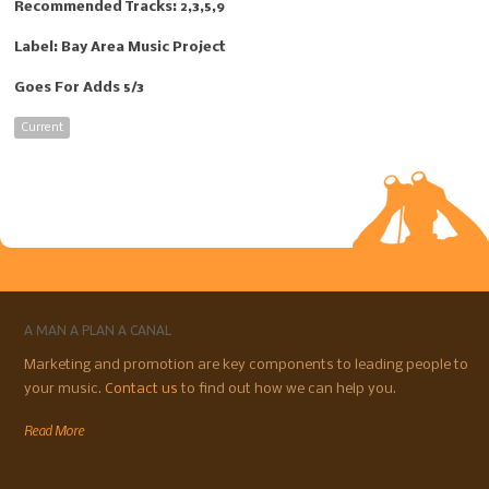
Recommended Tracks: 2,3,5,9
Label: Bay Area Music Project
Goes For Adds 5/3
Current
A MAN A PLAN A CANAL
Marketing and promotion are key components to leading people to
your music.
Contact us
to find out how we can help you.
Read More