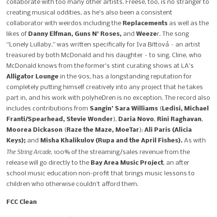
collaborate with too many other artists. Freese, too, is no stranger to
creating musical oddities, as he’s also been a consistent
collaborator with weirdos including the
Replacements
as well as the
likes of
Danny Elfman, Guns N’ Roses,
and
Weeze
r. The song
“Lonely Lullaby,” was written specifically for Iva Bittová – an artist
treasured by both McDonald and his daughter – to sing. Cline, who
McDonald knows from the former’s stint curating shows at LA’s
Alligator Lounge
in the 90s, has a longstanding reputation for
completely putting himself creatively into any project that he takes
part in, and his work with polyheDren is no exception. The record also
includes contributions from
Sangin’ Sara Williams
(
Ledisi, Michael
Franti/Spearhead, Stevie Wonder
),
Daria Novo
,
Rini Raghavan
,
Moorea Dickason
(
Raze the Maze, MoeTar
);
Ali Paris (Alicia
Keys);
and
Misha Khalikulov (Rupa and the April Fishes).
As with
The String Arcade
, 100% of the streaming/sales revenue from the
release will go directly to the
Bay Area Music Project
, an after
school music education non-profit that brings music lessons to
children who otherwise couldn’t afford them.
FCC Clean