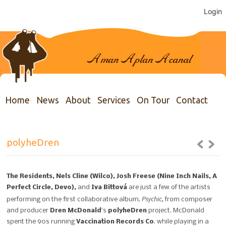
Login
Home
News
About
Services
On Tour
Contact
polyheDren
The Residents, Nels Cline (Wilco), Josh Freese (Nine Inch Nails, A
Perfect Circle, Devo),
and
Iva Bittová
are just a few of the artists
Psychic,
performing on the first collaborative album,
from composer
and producer
Dren McDonald
’s
polyheDren
project. McDonald
spent the 90s running
Vaccination Records Co
. while playing in a