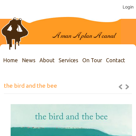
Login
Home
News
About
Services
On Tour
Contact
the bird and the bee