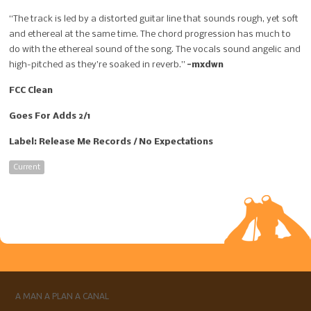
“The track is led by a distorted guitar line that sounds rough, yet soft
and ethereal at the same time. The chord progression has much to
do with the ethereal sound of the song. The vocals sound angelic and
high-pitched as they’re soaked in reverb.”
-mxdwn
FCC Clean
Goes For Adds 2/1
Label: Release Me Records / No Expectations
Current
A MAN A PLAN A CANAL