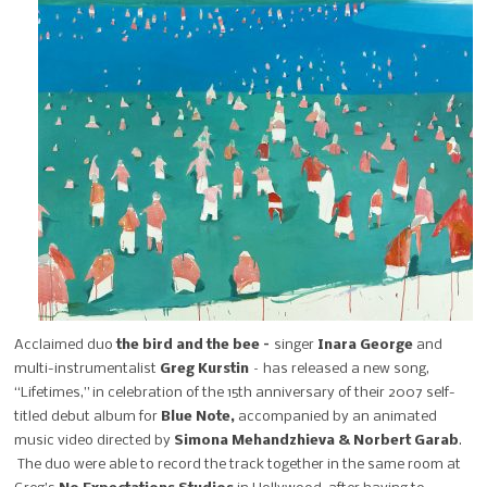
Acclaimed duo
the bird and the bee –
singer
Inara George
and
multi-instrumentalist
Greg Kurstin
– has released a new song,
“Lifetimes,” in celebration of the 15th anniversary of their 2007 self-
titled debut
album for
Blue Note,
accompanied by an animated
music video
directed by
Simona Mehandzhieva & Norbert Garab
.
The duo were able to record the track together in the same room at