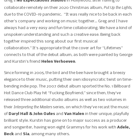
Greg’s
No
Expectations Studios
in Hollywood, after having to
Put Up the Lights
collaborate remotely on their
2020 Christmas album,
,
due to the COVID-19 pandemic.
“It was really nice to be back in each
other’s company and working on music
together…
Greg and I have
always had a very
easy and fun time collaborating.
We have a kind of
unspoken understanding and such a creative ease. Being back
together inspired this song about our first musical
collaboration.”
It’s appropriate that the cover art for “Lifetimes”
connects to that of the debut album, as both were painted by George
and Kurstin’s friend
Helen Verhoeven
.
Since forming in 2005, the bird and the bee have brought a breezy
elegance to their
music, putting their own idiosyncratic twist on time-
bending indie pop. The 2007
debut album sported the No. 1 Billboard
Hot Dance Club Play hit “Fucking
Boyfriend;” s
ince then, they’ve
released three additional studio
albums as well as two volumes in
Interpreting the Masters
their
series, on which
they’ve recast the music
of
Daryl Hall & John Oates
and
Van Halen
in their unique,
playfully
brilliant style. Kurstin has gone on to major success as a producer
and
songwriter, having won eight Grammys for his work with
Adele,
Beck
and
Sia
,
among many others.